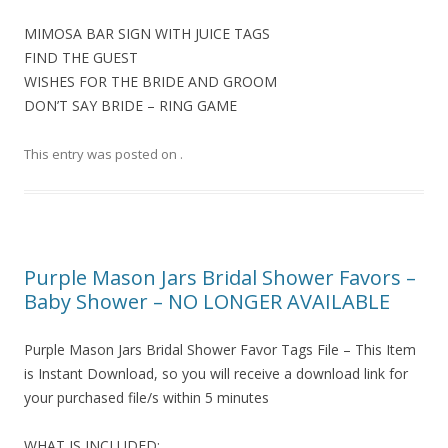
MIMOSA BAR SIGN WITH JUICE TAGS
FIND THE GUEST
WISHES FOR THE BRIDE AND GROOM
DON’T SAY BRIDE – RING GAME
This entry was posted on
.
Purple Mason Jars Bridal Shower Favors –
Baby Shower – NO LONGER AVAILABLE
Purple Mason Jars Bridal Shower Favor Tags File – This Item
is Instant Download, so you will receive a download link for
your purchased file/s within 5 minutes
WHAT IS INCLUDED: