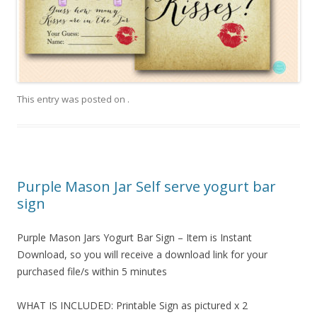
This entry was posted on
.
Purple Mason Jar Self serve yogurt bar
sign
Purple Mason Jars Yogurt Bar Sign – Item is Instant
Download, so you will receive a download link for your
purchased file/s within 5 minutes
WHAT IS INCLUDED: Printable Sign as pictured x 2