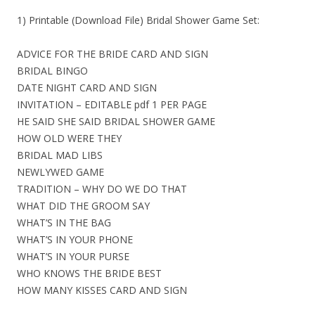
1) Printable (Download File) Bridal Shower Game Set:
ADVICE FOR THE BRIDE CARD AND SIGN
BRIDAL BINGO
DATE NIGHT CARD AND SIGN
INVITATION – EDITABLE pdf 1 PER PAGE
HE SAID SHE SAID BRIDAL SHOWER GAME
HOW OLD WERE THEY
BRIDAL MAD LIBS
NEWLYWED GAME
TRADITION – WHY DO WE DO THAT
WHAT DID THE GROOM SAY
WHAT’S IN THE BAG
WHAT’S IN YOUR PHONE
WHAT’S IN YOUR PURSE
WHO KNOWS THE BRIDE BEST
HOW MANY KISSES CARD AND SIGN