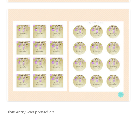
This entry was posted on
.