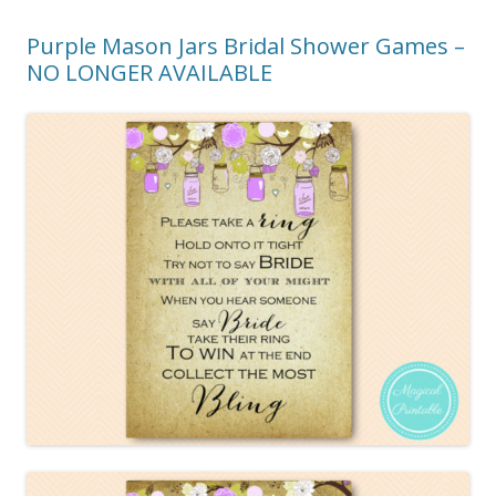
Purple Mason Jars Bridal Shower Games –
NO LONGER AVAILABLE