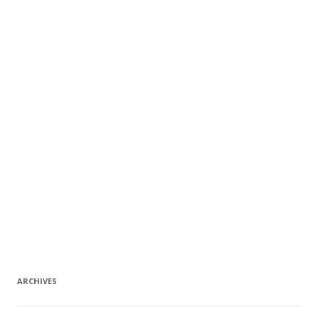
ARCHIVES