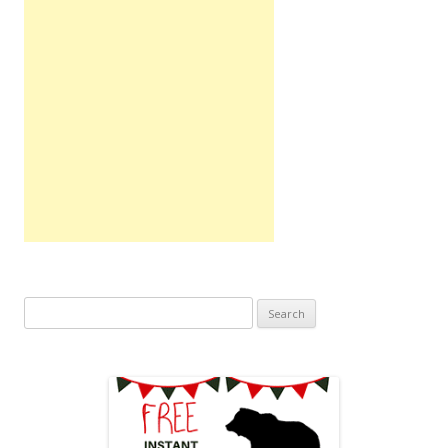
Search
for: