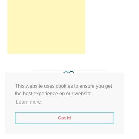
This website uses cookies to ensure you get
the best experience on our website.
Learn more
Got it!