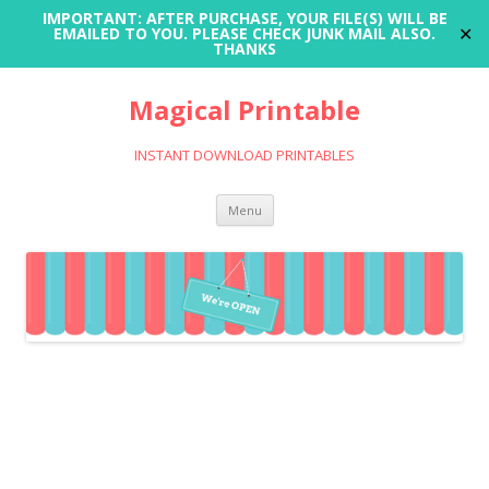
IMPORTANT: AFTER PURCHASE, YOUR FILE(S) WILL BE
✕
EMAILED TO YOU. PLEASE CHECK JUNK MAIL ALSO.
THANKS
Magical Printable
INSTANT DOWNLOAD PRINTABLES
Skip
Menu
to
content