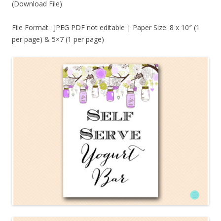
(Download File)
File Format : JPEG PDF not editable | Paper Size: 8 x 10″ (1
per page) & 5×7 (1 per page)