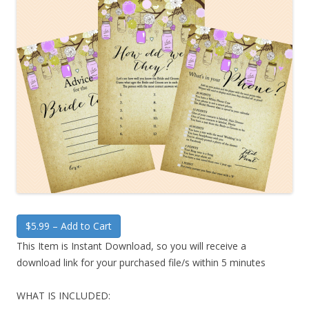
$5.99 – Add to Cart
This Item is Instant Download, so you will receive a
download link for your purchased file/s within 5 minutes
WHAT IS INCLUDED: