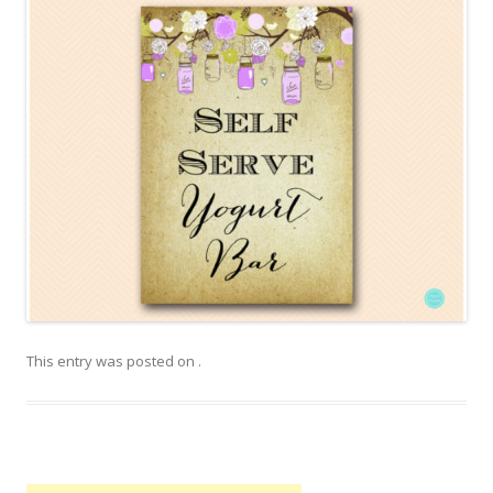
This entry was posted on
.