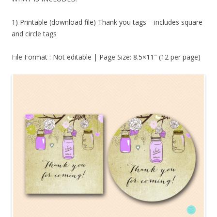
1) Printable (download file) Thank you tags – includes square
and circle tags
File Format : Not editable | Page Size: 8.5×11″ (12 per page)