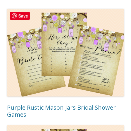
Save
Purple Rustic Mason Jars Bridal Shower
Games