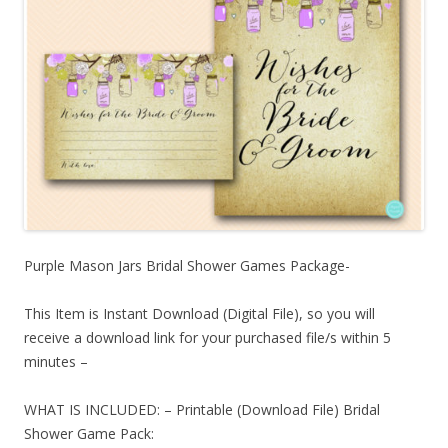
Purple Mason Jars Bridal Shower Games Package-
This Item is Instant Download (Digital File), so you will
receive a download link for your purchased file/s within 5
minutes –
WHAT IS INCLUDED: – Printable (Download File) Bridal
Shower Game Pack: