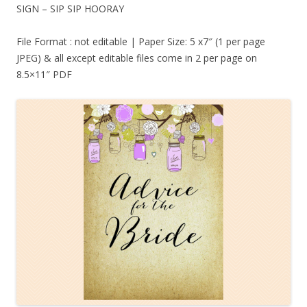
SIGN – SIP SIP HOORAY
File Format : not editable | Paper Size: 5 x7″ (1 per page
JPEG) & all except editable files come in 2 per page on
8.5×11″ PDF