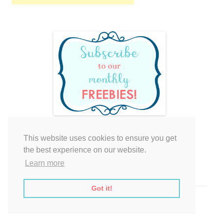
This website uses cookies to ensure you get
Your cart is empty.
the best experience on our website.
Learn more
Got it!
Proudly powered by WordPress