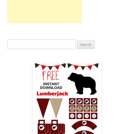
Search
for: