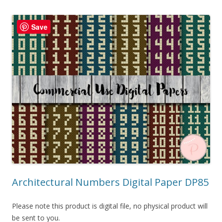
Save
Architectural Numbers Digital Paper DP85
Please note this product is digital file, no physical product will
be sent to you.