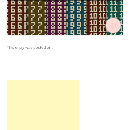
This entry was posted on
.