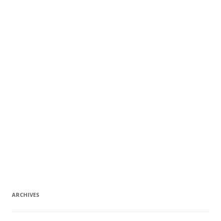
ARCHIVES