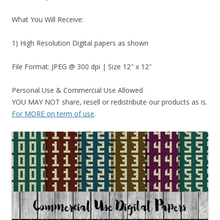
What You Will Receive:
1) High Resolution Digital papers as shown
File Format: JPEG @ 300 dpi | Size 12″ x 12″
Personal Use & Commercial Use Allowed
YOU MAY NOT share, resell or redistribute our products as is.
For MORE on term of use
.