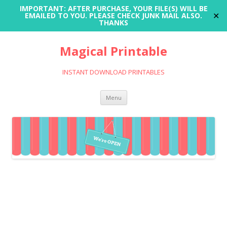
IMPORTANT: AFTER PURCHASE, YOUR FILE(S) WILL BE
✕
EMAILED TO YOU. PLEASE CHECK JUNK MAIL ALSO.
THANKS
Magical Printable
INSTANT DOWNLOAD PRINTABLES
Skip
Menu
to
content