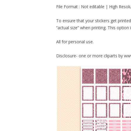
File Format : Not editable | High Resol
To ensure that your stickers get printe
“actual size” when printing. This option i
All for personal use.
Disclosure- one or more cliparts by w