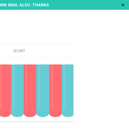
✕
JUNK MAIL ALSO. THANKS
L
🛒CART