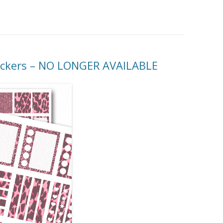
MORE…
tickers – NO LONGER AVAILABLE