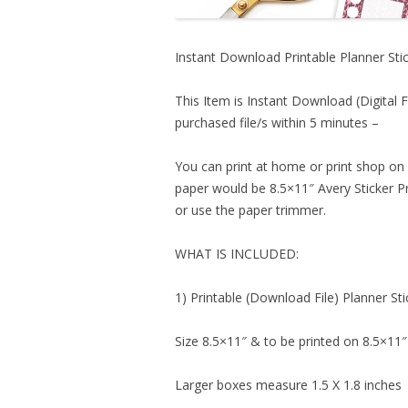
Instant Download Printable Planner Stic
This Item is Instant Download (Digital F
purchased file/s within 5 minutes –
You can print at home or print shop on 
paper would be 8.5×11″ Avery Sticker Pr
or use the paper trimmer.
WHAT IS INCLUDED:
1) Printable (Download File) Planner Sti
Size 8.5×11″ & to be printed on 8.5×11″
Larger boxes measure 1.5 X 1.8 inches