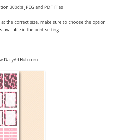
ution 300dpi JPEG and PDF Files
d at the correct size, make sure to choose the option
s available in the print setting.
ww.DailyArtHub.com