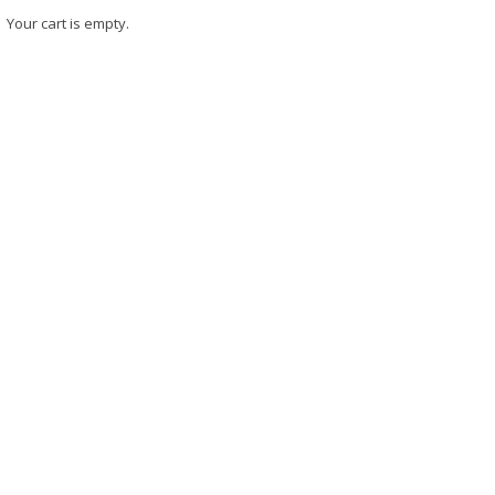
Your cart is empty.