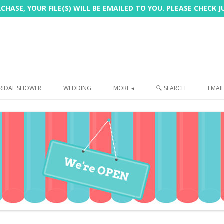
HASE, YOUR FILE(S) WILL BE EMAILED TO YOU. PLEASE CHECK 
Skip
to
RIDAL SHOWER
WEDDING
MORE ◂
🔍 SEARCH
EMAI
content
FREEBIE
PHOTOBOOTH
SIGN
PRINTING
CUSTOMER REVIEWS
FAQ