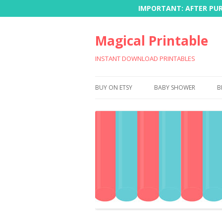
IMPORTANT: AFTER PURC
Magical Printable
INSTANT DOWNLOAD PRINTABLES
BUY ON ETSY
BABY SHOWER
B