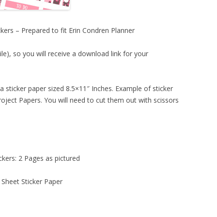
kers – Prepared to fit Erin Condren Planner
ile), so you will receive a download link for your
a sticker paper sized 8.5×11″ Inches. Example of sticker
oject Papers. You will need to cut them out with scissors
ckers: 2 Pages as pictured
 Sheet Sticker Paper