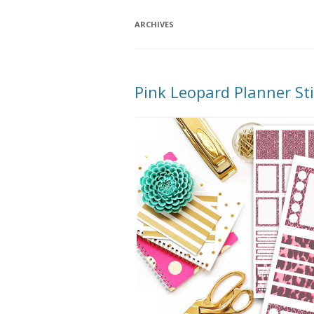
ARCHIVES
Pink Leopard Planner S