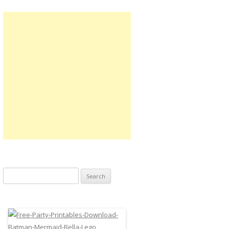
Search
for: