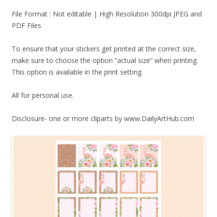
File Format : Not editable | High Resolution 300dpi JPEG and
PDF Files
To ensure that your stickers get printed at the correct size,
make sure to choose the option “actual size” when printing.
This option is available in the print setting.
All for personal use.
Disclosure- one or more cliparts by www.DailyArtHub.com