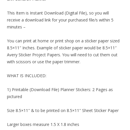
This Item is Instant Download (Digital File), so you will
receive a download link for your purchased file/s within 5
minutes –
You can print at home or print shop on a sticker paper sized
8.5×11″ Inches. Example of sticker paper would be 8.5×11″
Avery Sticker Project Papers. You will need to cut them out
with scissors or use the paper trimmer.
WHAT IS INCLUDED:
1) Printable (Download File) Planner Stickers: 2 Pages as
pictured
Size 8.5×11″ & to be printed on 8.5×11″ Sheet Sticker Paper
Larger boxes measure 1.5 X 1.8 inches