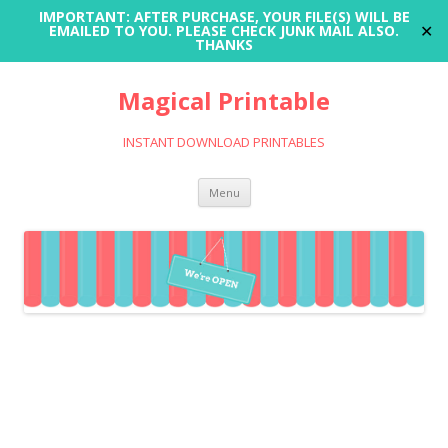
IMPORTANT: AFTER PURCHASE, YOUR FILE(S) WILL BE
✕
EMAILED TO YOU. PLEASE CHECK JUNK MAIL ALSO.
THANKS
Magical Printable
INSTANT DOWNLOAD PRINTABLES
Skip
Menu
to
content