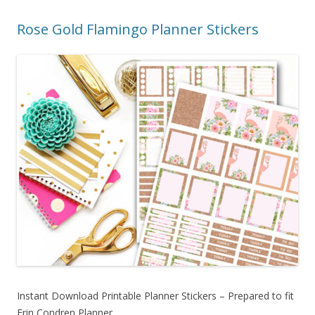
Rose Gold Flamingo Planner Stickers
Instant Download Printable Planner Stickers – Prepared to fit
Erin Condren Planner