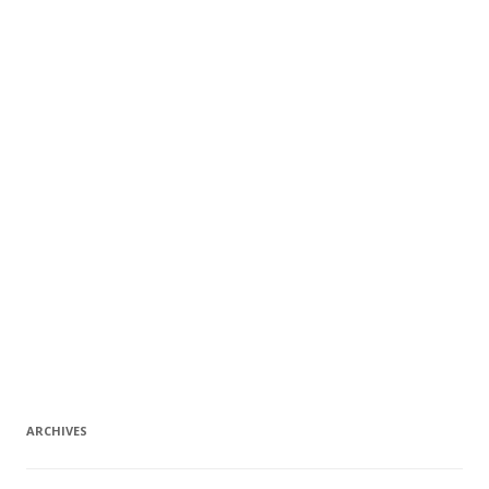
ARCHIVES