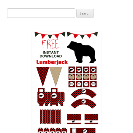
Search
for: