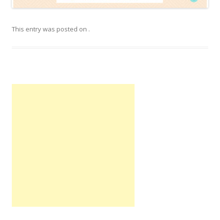
This entry was posted on
.