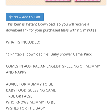
$5.99 – Add to Cart
This Item is Instant Download, so you will receive a
download link for your purchased file/s within 5 minutes
WHAT IS INCLUDED:
1) Printable (download file) Baby Shower Game Pack
COMES IN AUSTRALIAN ENGLISH SPELLING OF MUMMY
AND NAPPY
ADVICE FOR MUMMY TO BE
BABY FOOD GUESSING GAME
TRUE OR FALSE
WHO KNOWS MUMMY TO BE
WISHES FOR THE BABY