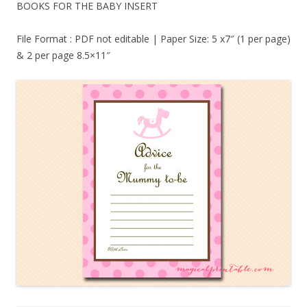
BOOKS FOR THE BABY INSERT
File Format : PDF not editable | Paper Size: 5 x7″ (1 per page)
& 2 per page 8.5×11″