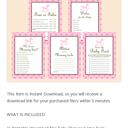
This Item is Instant Download, so you will receive a
download link for your purchased file/s within 5 minutes
WHAT IS INCLUDED: