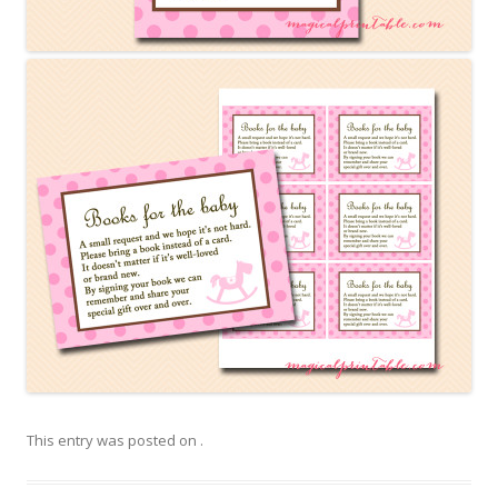
This entry was posted on
.