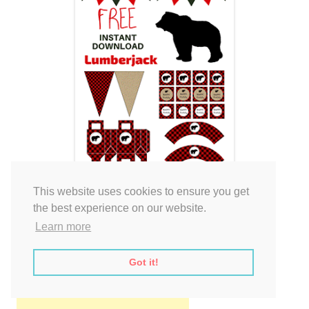
This website uses cookies to ensure you get
the best experience on our website.
Learn more
Got it!