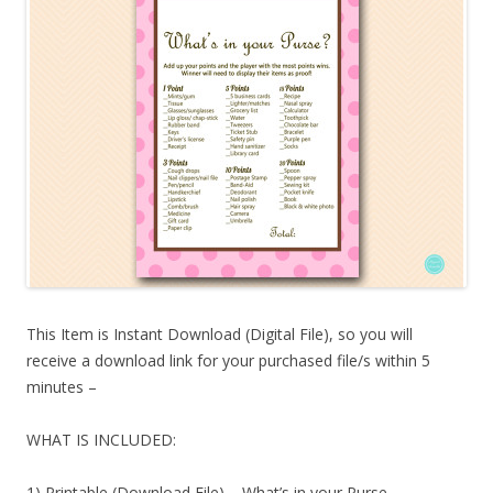
This Item is Instant Download (Digital File), so you will
receive a download link for your purchased file/s within 5
minutes –
WHAT IS INCLUDED:
1) Printable (Download File) – What’s in your Purse