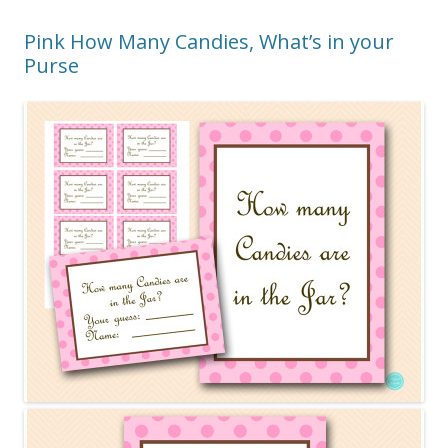
Pink How Many Candies, What’s in your
Purse