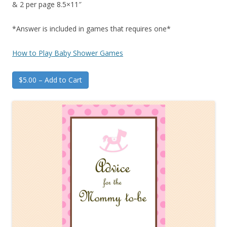
& 2 per page 8.5×11″
*Answer is included in games that requires one*
How to Play Baby Shower Games
$5.00 – Add to Cart