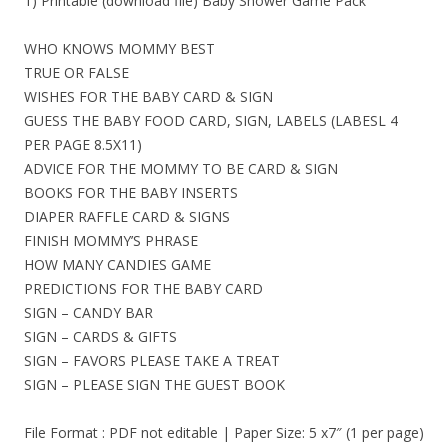
1) Printable (download file) Baby Shower Game Pack
WHO KNOWS MOMMY BEST
TRUE OR FALSE
WISHES FOR THE BABY CARD & SIGN
GUESS THE BABY FOOD CARD, SIGN, LABELS (LABESL 4
PER PAGE 8.5X11)
ADVICE FOR THE MOMMY TO BE CARD & SIGN
BOOKS FOR THE BABY INSERTS
DIAPER RAFFLE CARD & SIGNS
FINISH MOMMY’S PHRASE
HOW MANY CANDIES GAME
PREDICTIONS FOR THE BABY CARD
SIGN – CANDY BAR
SIGN – CARDS & GIFTS
SIGN – FAVORS PLEASE TAKE A TREAT
SIGN – PLEASE SIGN THE GUEST BOOK
File Format : PDF not editable | Paper Size: 5 x7″ (1 per page)