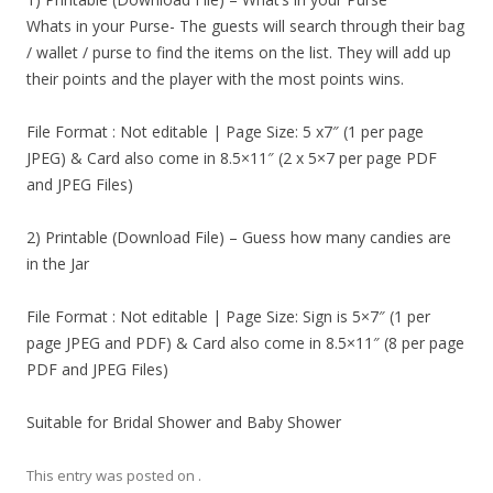
Whats in your Purse- The guests will search through their bag
/ wallet / purse to find the items on the list. They will add up
their points and the player with the most points wins.
File Format : Not editable | Page Size: 5 x7″ (1 per page
JPEG) & Card also come in 8.5×11″ (2 x 5×7 per page PDF
and JPEG Files)
2) Printable (Download File) – Guess how many candies are
in the Jar
File Format : Not editable | Page Size: Sign is 5×7″ (1 per
page JPEG and PDF) & Card also come in 8.5×11″ (8 per page
PDF and JPEG Files)
Suitable for Bridal Shower and Baby Shower
This entry was posted on
.