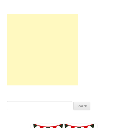
Search
for: