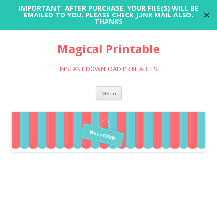
IMPORTANT: AFTER PURCHASE, YOUR FILE(S) WILL BE
✕
EMAILED TO YOU. PLEASE CHECK JUNK MAIL ALSO.
THANKS
Magical Printable
INSTANT DOWNLOAD PRINTABLES
Skip
Menu
to
content