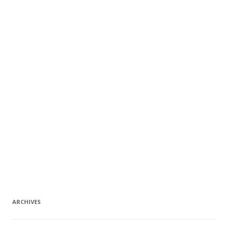
ARCHIVES