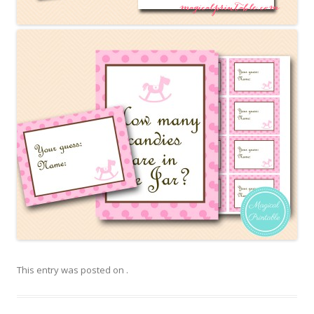
This entry was posted on
.