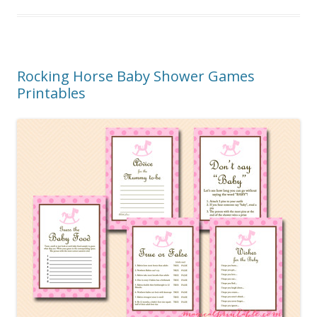
Rocking Horse Baby Shower Games
Printables