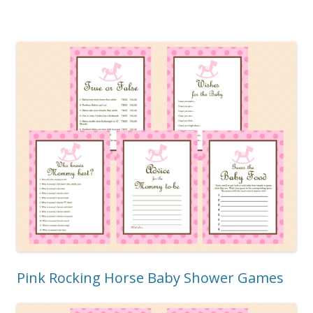
Pink Rocking Horse Baby Shower Games