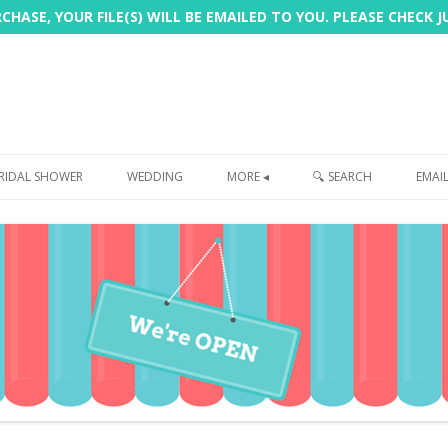
HASE, YOUR FILE(S) WILL BE EMAILED TO YOU. PLEASE CHECK 
Skip
to
RIDAL SHOWER
WEDDING
MORE ◂
🔍 SEARCH
EMAI
content
FREEBIE
PHOTOBOOTH
SIGN
PRINTING
CUSTOMER REVIEWS
FAQ