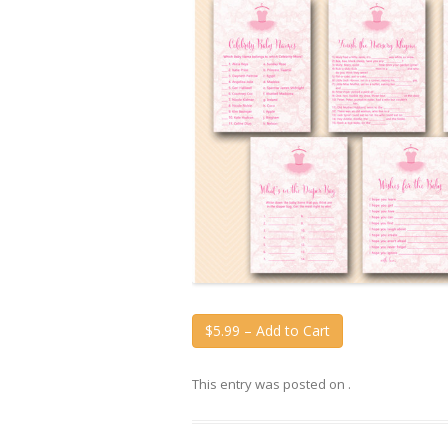
$5.99 – Add to Cart
This entry was posted on
.