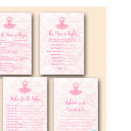
MORE…