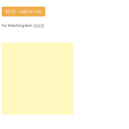
$5.99 – Add to Cart
For Matching Item:
tlc478