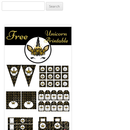
Search
for: