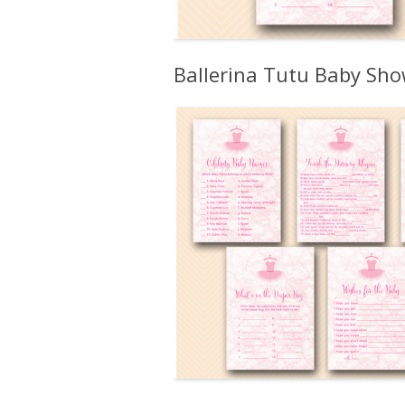
Ballerina Tutu Baby Sh