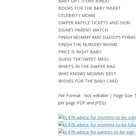
BABY GIFT ITEMS BINGO
BOOKS FOR THE BABY INSERT
CELEBRITY MOMS
DIAPER RAFFLE TICKETS AND SIGN
DISNEY PARENT MATCH
FINISH MOMMY AND DADDY’S PHRAS
FINISH THE NURSERY RHYME
PRICE IS RIGHT BABY
GUESS THE SWEET MESS
WHAT’S IN THE DIAPER BAG
WHO KNOWS MOMMY BEST
WISHES FOR THE BABY CARD
File Format : Not editable | Page Size:
per page PDF and JPEG)