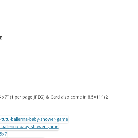
E
 5 x7″ (1 per page JPEG) & Card also come in 8.5×11″ (2