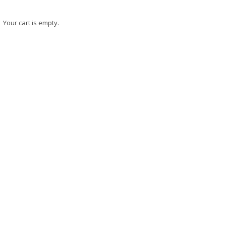
Your cart is empty.