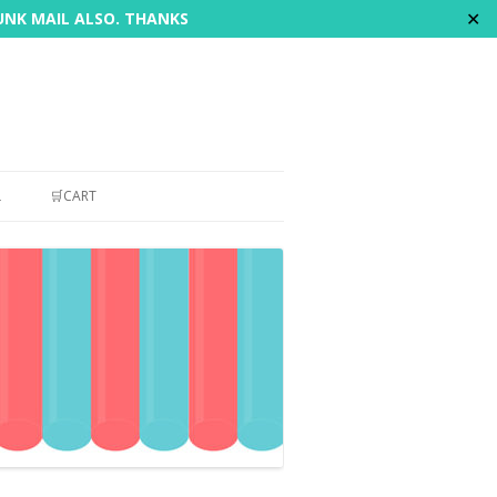
✕
JUNK MAIL ALSO. THANKS
L
🛒CART