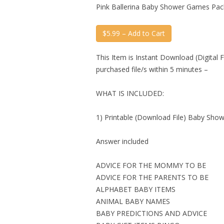
Pink Ballerina Baby Shower Games Pac
$5.99 – Add to Cart
This Item is Instant Download (Digital F
purchased file/s within 5 minutes –
WHAT IS INCLUDED:
1) Printable (Download File) Baby Sho
Answer included
ADVICE FOR THE MOMMY TO BE
ADVICE FOR THE PARENTS TO BE
ALPHABET BABY ITEMS
ANIMAL BABY NAMES
BABY PREDICTIONS AND ADVICE