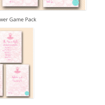
ower Game Pack