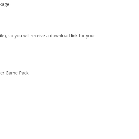
kage-
ile), so you will receive a download link for your
wer Game Pack: