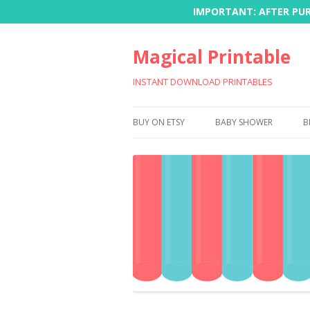
IMPORTANT: AFTER PURC
Magical Printable
INSTANT DOWNLOAD PRINTABLES
BUY ON ETSY
BABY SHOWER
B