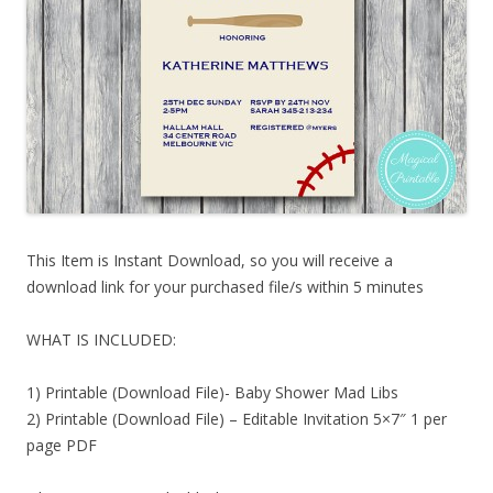
This Item is Instant Download, so you will receive a
download link for your purchased file/s within 5 minutes
WHAT IS INCLUDED:
1) Printable (Download File)- Baby Shower Mad Libs
2) Printable (Download File) – Editable Invitation 5×7″ 1 per
page PDF