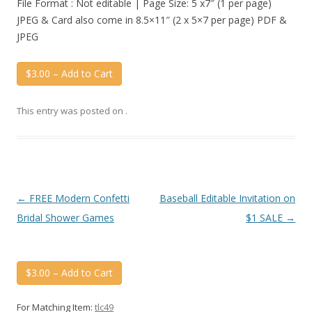
File Format : Not editable | Page Size: 5 x7″ (1 per page)
JPEG & Card also come in 8.5×11″ (2 x 5×7 per page) PDF &
JPEG
$3.00 – Add to Cart
This entry was posted on
.
Post
←
FREE Modern Confetti
Baseball Editable Invitation on
navigation
Bridal Shower Games
$1 SALE
→
$3.00 – Add to Cart
For Matching Item:
tlc49