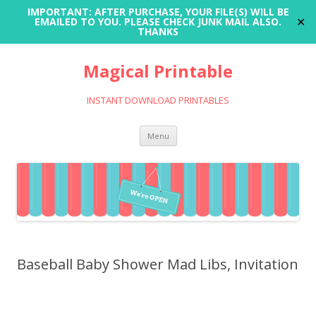
IMPORTANT: AFTER PURCHASE, YOUR FILE(S) WILL BE
✕
EMAILED TO YOU. PLEASE CHECK JUNK MAIL ALSO.
THANKS
Magical Printable
INSTANT DOWNLOAD PRINTABLES
Skip
Menu
to
content
Baseball Baby Shower Mad Libs, Invitation