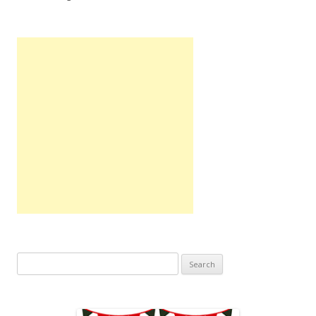
Search
for: