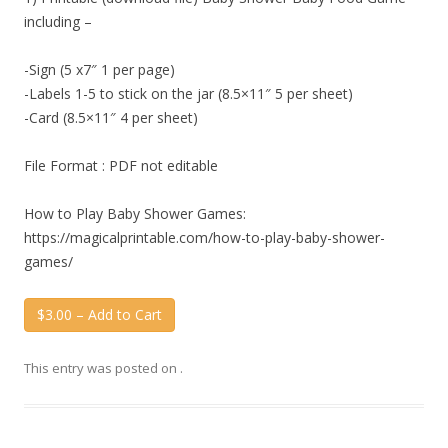
including –
-Sign (5 x7″ 1 per page)
-Labels 1-5 to stick on the jar (8.5×11″ 5 per sheet)
-Card (8.5×11″ 4 per sheet)
File Format : PDF not editable
How to Play Baby Shower Games:
https://magicalprintable.com/how-to-play-baby-shower-
games/
$3.00 – Add to Cart
This entry was posted on
.