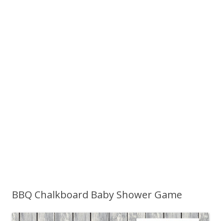
BBQ Chalkboard Baby Shower Game