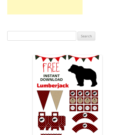
Search
for: