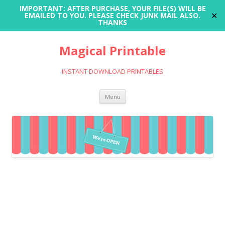
IMPORTANT: AFTER PURCHASE, YOUR FILE(S) WILL BE
✕
EMAILED TO YOU. PLEASE CHECK JUNK MAIL ALSO.
THANKS
Magical Printable
INSTANT DOWNLOAD PRINTABLES
Skip
Menu
to
content