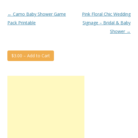
Post
←
Camo Baby Shower Game
Pink Floral Chic Wedding
navigation
Pack Printable
Signage – Bridal & Baby
Shower
→
$3.00 – Add to Cart