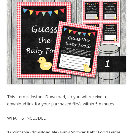
This Item is Instant Download, so you will receive a
download link for your purchased file/s within 5 minutes
WHAT IS INCLUDED:
1) Printable (download file) Baby Shower Baby Food Game