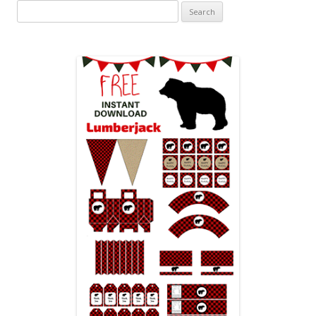
Search
for: