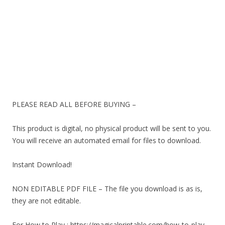
PLEASE READ ALL BEFORE BUYING –
This product is digital, no physical product will be sent to you.
You will receive an automated email for files to download.
Instant Download!
NON EDITABLE PDF FILE – The file you download is as is,
they are not editable.
For How to Play : https://magicalprintable.com/how-to-play-