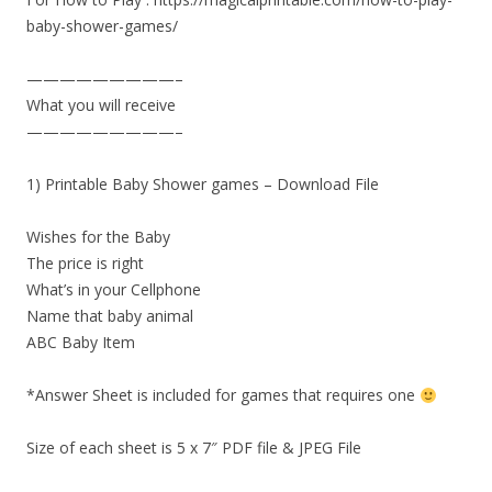
baby-shower-games/
—————————–
What you will receive
—————————–
1) Printable Baby Shower games – Download File
Wishes for the Baby
The price is right
What’s in your Cellphone
Name that baby animal
ABC Baby Item
*Answer Sheet is included for games that requires one
Size of each sheet is 5 x 7″ PDF file & JPEG File