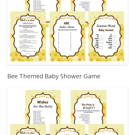
Bee Themed Baby Shower Game