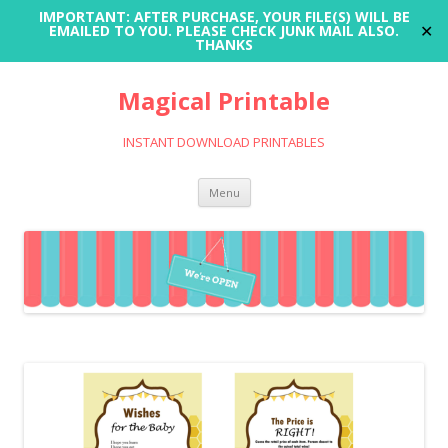
IMPORTANT: AFTER PURCHASE, YOUR FILE(S) WILL BE
✕
EMAILED TO YOU. PLEASE CHECK JUNK MAIL ALSO.
THANKS
Magical Printable
INSTANT DOWNLOAD PRINTABLES
Skip
Menu
to
content