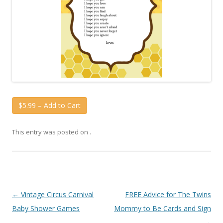
$5.99 – Add to Cart
This entry was posted on
.
Post
←
Vintage Circus Carnival
FREE Advice for The Twins
navigation
Baby Shower Games
Mommy to Be Cards and Sign
→