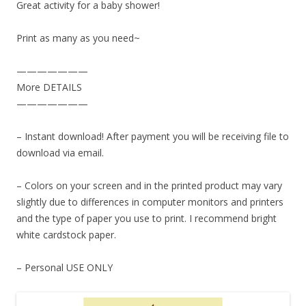
Great activity for a baby shower!
Print as many as you need~
———————
More DETAILS
———————
– Instant download! After payment you will be receiving file to
download via email.
– Colors on your screen and in the printed product may vary
slightly due to differences in computer monitors and printers
and the type of paper you use to print. I recommend bright
white cardstock paper.
– Personal USE ONLY