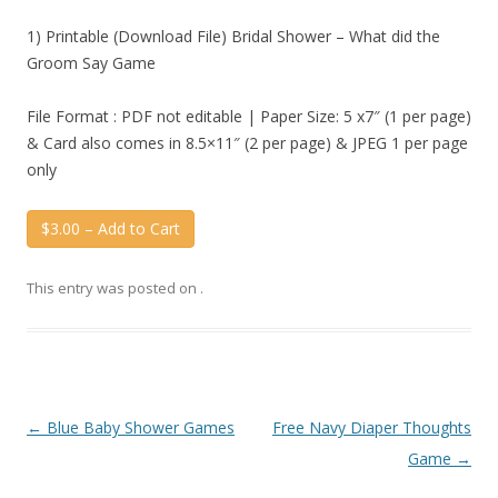
1) Printable (Download File) Bridal Shower – What did the
Groom Say Game
File Format : PDF not editable | Paper Size: 5 x7″ (1 per page)
& Card also comes in 8.5×11″ (2 per page) & JPEG 1 per page
only
$3.00 – Add to Cart
This entry was posted on
.
Post
←
Blue Baby Shower Games
Free Navy Diaper Thoughts
navigation
Game
→