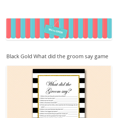
Black Gold What did the groom say game