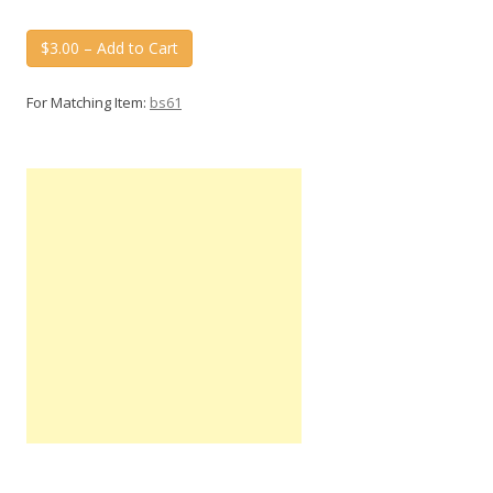
$3.00 – Add to Cart
For Matching Item:
bs61