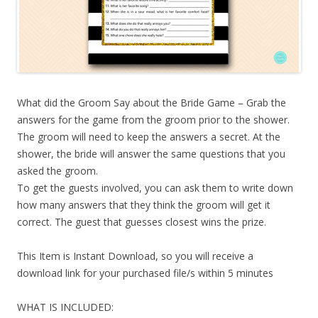
What did the Groom Say about the Bride Game – Grab the
answers for the game from the groom prior to the shower.
The groom will need to keep the answers a secret. At the
shower, the bride will answer the same questions that you
asked the groom.
To get the guests involved, you can ask them to write down
how many answers that they think the groom will get it
correct. The guest that guesses closest wins the prize.
This Item is Instant Download, so you will receive a
download link for your purchased file/s within 5 minutes
WHAT IS INCLUDED: