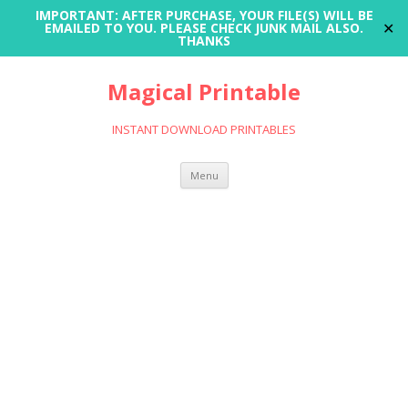
IMPORTANT: AFTER PURCHASE, YOUR FILE(S) WILL BE
✕
EMAILED TO YOU. PLEASE CHECK JUNK MAIL ALSO.
THANKS
Magical Printable
INSTANT DOWNLOAD PRINTABLES
Skip
Menu
to
content