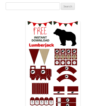
Search
for: