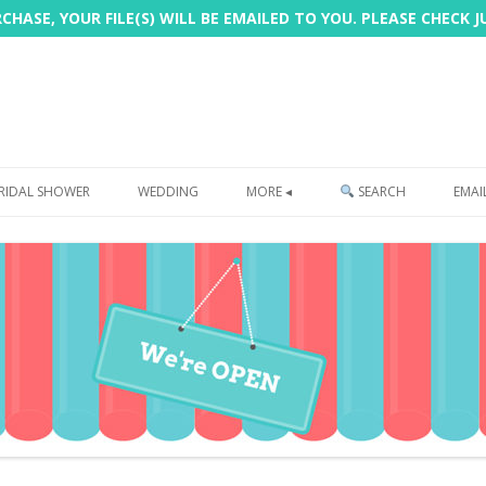
HASE, YOUR FILE(S) WILL BE EMAILED TO YOU. PLEASE CHECK 
Skip
to
RIDAL SHOWER
WEDDING
MORE ◂
SEARCH
EMAI
content
FREEBIE
PHOTOBOOTH
SIGN
PRINTING
CUSTOMER REVIEWS
FAQ