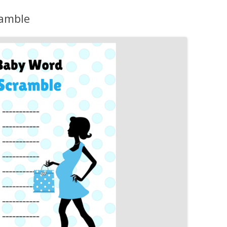
MORE…
ramble