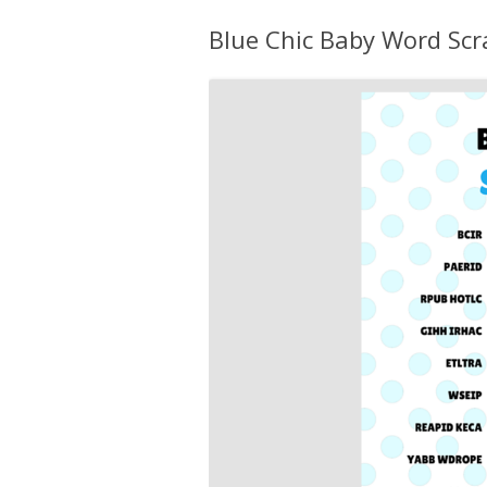
Blue Chic Baby Word Sc