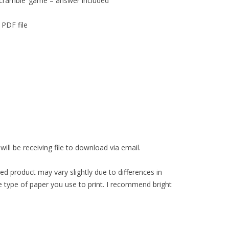
cramble’ game – answer included
 PDF file
ll be receiving file to download via email.
ed product may vary slightly due to differences in
 type of paper you use to print. I recommend bright