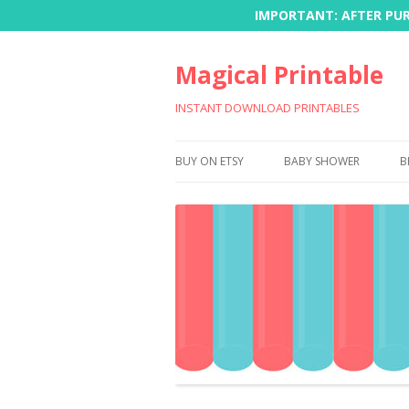
IMPORTANT: AFTER PURC
Magical Printable
INSTANT DOWNLOAD PRINTABLES
BUY ON ETSY
BABY SHOWER
B