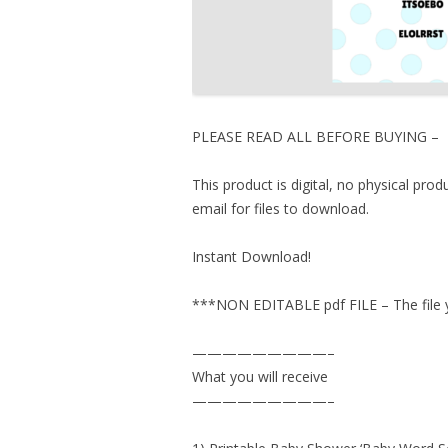
PLEASE READ ALL BEFORE BUYING –
This product is digital, no physical pro
email for files to download.
Instant Download!
***NON EDITABLE pdf FILE – The file yo
—————————–
What you will receive
—————————–