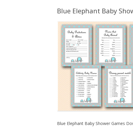
Blue Elephant Baby Sh
Blue Elephant Baby Shower Games Do