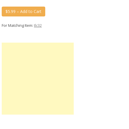
$5.99 – Add to Cart
For Matching Item:
tlc32