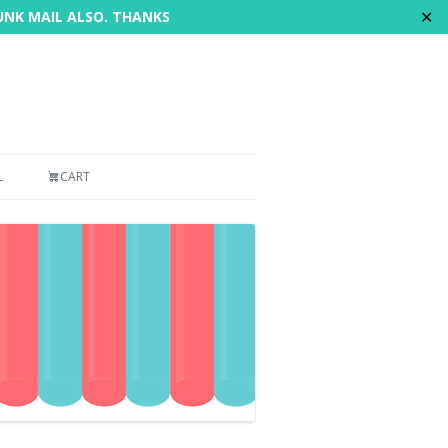
✕
JUNK MAIL ALSO. THANKS
L
CART