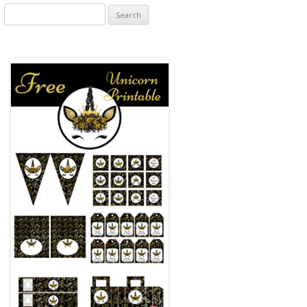
Search
for: