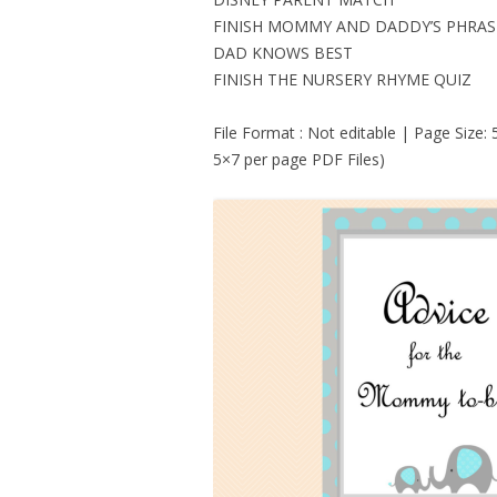
FINISH MOMMY AND DADDY’S PHRAS
DAD KNOWS BEST
FINISH THE NURSERY RHYME QUIZ
File Format : Not editable | Page Size:
5×7 per page PDF Files)