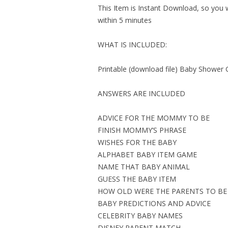
This Item is Instant Download, so you wi
within 5 minutes
WHAT IS INCLUDED:
Printable (download file) Baby Shower 
ANSWERS ARE INCLUDED
ADVICE FOR THE MOMMY TO BE
FINISH MOMMY’S PHRASE
WISHES FOR THE BABY
ALPHABET BABY ITEM GAME
NAME THAT BABY ANIMAL
GUESS THE BABY ITEM
HOW OLD WERE THE PARENTS TO BE
BABY PREDICTIONS AND ADVICE
CELEBRITY BABY NAMES
DISNEY PARENT MATCH