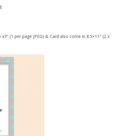
E
 5 x7″ (1 per page JPEG) & Card also come in 8.5×11″ (2 x