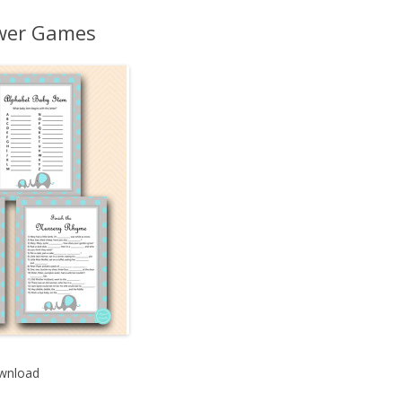
MORE…
ower Games
wnload