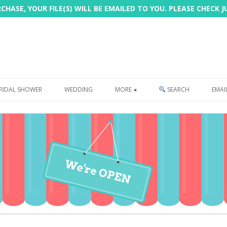
HASE, YOUR FILE(S) WILL BE EMAILED TO YOU. PLEASE CHECK 
Skip
to
RIDAL SHOWER
WEDDING
MORE ◂
SEARCH
EMAI
content
FREEBIE
PHOTOBOOTH
SIGN
PRINTING
CUSTOMER REVIEWS
FAQ