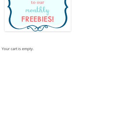
Your cart is empty.