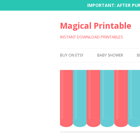
IMPORTANT: AFTER PURC
Magical Printable
INSTANT DOWNLOAD PRINTABLES
BUY ON ETSY
BABY SHOWER
B