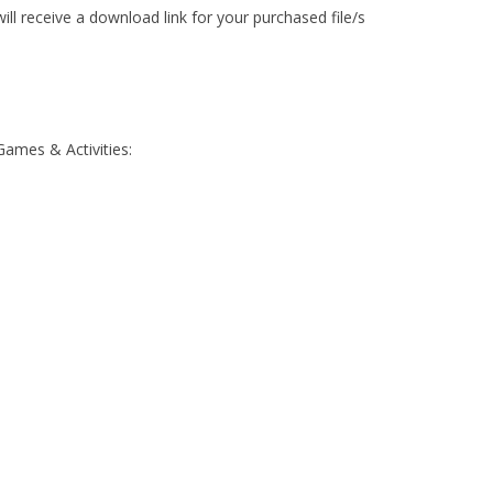
ll receive a download link for your purchased file/s
Games & Activities: