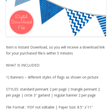
Item is Instant Download, so you will receive a download link
for your purchased file/s within 5 minutes
WHAT IS INCLUDED:
1) Banners – different styles of flags as shown on picture
STYLES: standard pennant 2 per page | triangle pennant 2
per page | circle 3″ garland | regular banner 2 per page
File Format : PDF not editable | Paper Size: 8.5″ x`11″