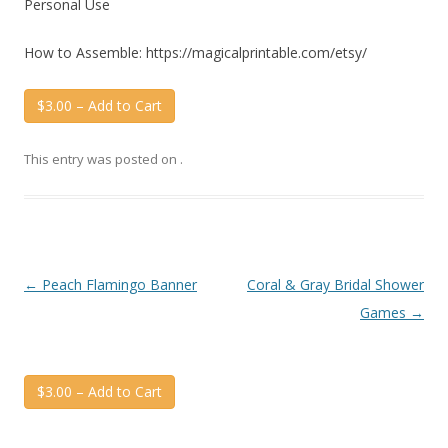
Personal Use
How to Assemble: https://magicalprintable.com/etsy/
$3.00 – Add to Cart
This entry was posted on
.
Post
←
Peach Flamingo Banner
Coral & Gray Bridal Shower
navigation
Games
→
$3.00 – Add to Cart