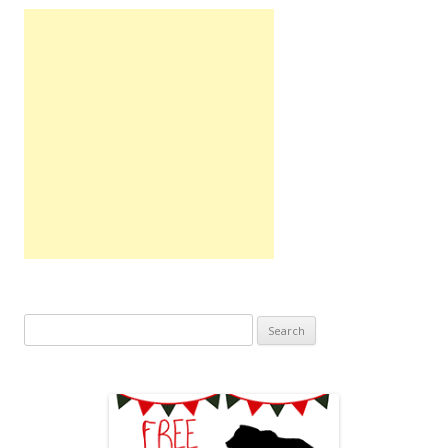
Search
for: