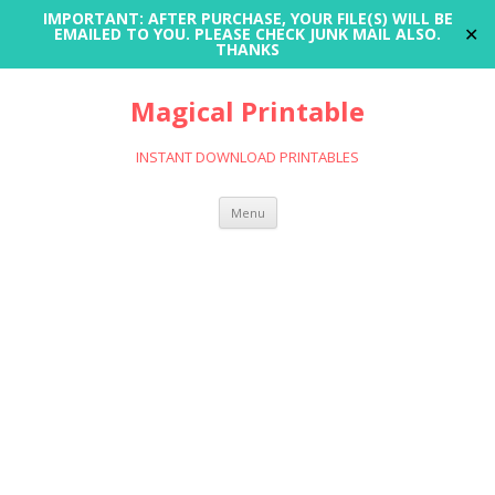
IMPORTANT: AFTER PURCHASE, YOUR FILE(S) WILL BE
✕
EMAILED TO YOU. PLEASE CHECK JUNK MAIL ALSO.
THANKS
Magical Printable
INSTANT DOWNLOAD PRINTABLES
Skip
Menu
to
content