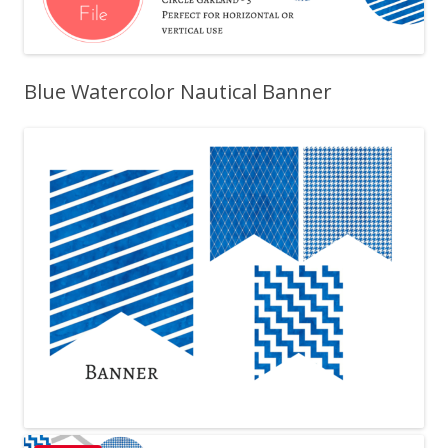
Blue Watercolor Nautical Banner