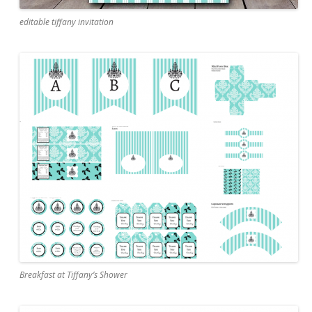
editable tiffany invitation
Breakfast at Tiffany’s Shower