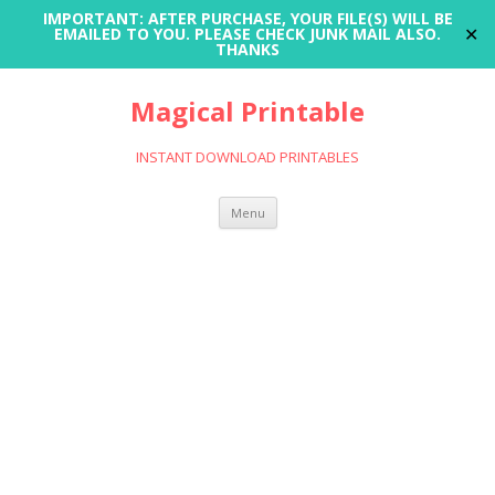
IMPORTANT: AFTER PURCHASE, YOUR FILE(S) WILL BE
✕
EMAILED TO YOU. PLEASE CHECK JUNK MAIL ALSO.
THANKS
Magical Printable
INSTANT DOWNLOAD PRINTABLES
Skip
Menu
to
content