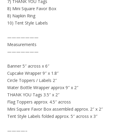
7) THANK YOU Tags
8) Mini Square Favor Box
8) Napkin Ring
10) Tent Style Labels
———————
Measurements
———————
Banner 5″ across x 6″
Cupcake Wrapper 9″ x 1.8″
Circle Toppers / Labels 2″
Water Bottle Wrapper approx 9″ x 2″
THANK YOU Tags 3.5″ x 2″
Flag Toppers approx. 4.5″ across
Mini Square Favor Box assembled approx. 2″ x 2″
Tent Style Labels folded approx. 5″ across x 3″
————–