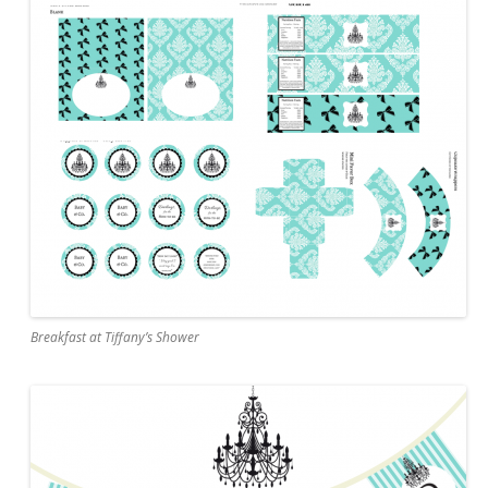
Breakfast at Tiffany’s Shower