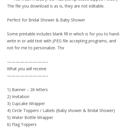
The file you download is as is, they are not editable.
Perfect for Bridal Shower & Baby Shower
Some printable includes blank fill in which is for you to hand-
write in or add text with JPEG file accepting programs, and
not for me to personalize. Thx
—————————–
What you will receive
—————————–
1) Banner – 26 letters
2) Invitation
3) Cupcake Wrapper
4) Circle Toppers / Labels (Baby shower & Bridal Shower)
5) Water Bottle Wrapper
6) Flag Toppers