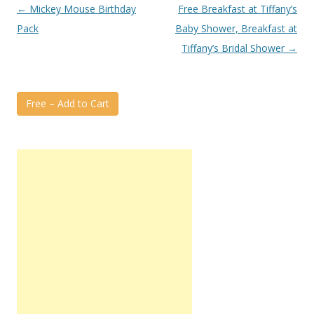
Post
←
Mickey Mouse Birthday
Free Breakfast at Tiffany’s
navigation
Pack
Baby Shower, Breakfast at
Tiffany’s Bridal Shower
→
Free – Add to Cart