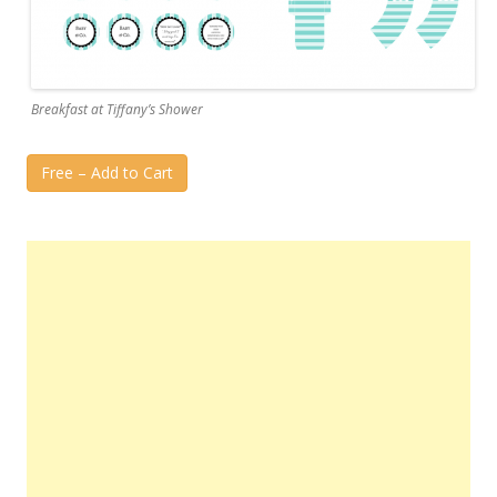
Breakfast at Tiffany’s Shower
Free – Add to Cart