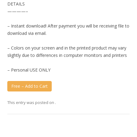
DETAILS
————–
– Instant download! After payment you will be receiving file to
download via email.
– Colors on your screen and in the printed product may vary
slightly due to differences in computer monitors and printers
– Personal USE ONLY
Free – Add to Cart
This entry was posted on
.