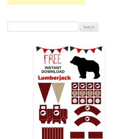
Search
for: