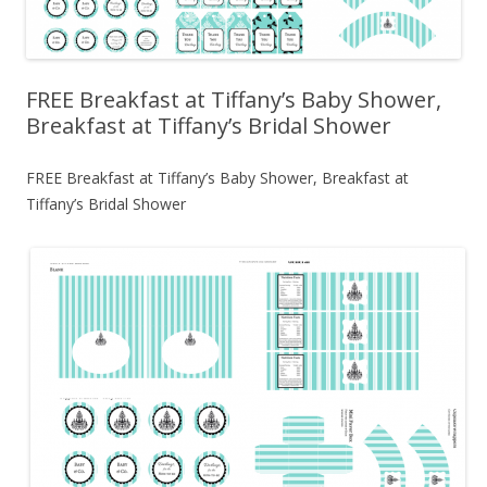
FREE Breakfast at Tiffany’s Baby Shower,
Breakfast at Tiffany’s Bridal Shower
FREE Breakfast at Tiffany’s Baby Shower, Breakfast at
Tiffany’s Bridal Shower