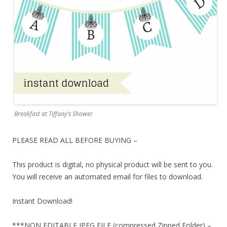
Breakfast at Tiffany’s Shower
PLEASE READ ALL BEFORE BUYING –
This product is digital, no physical product will be sent to you.
You will receive an automated email for files to download.
Instant Download!
***NON EDITABLE JPEG FILE (compressed Zipped Folder) –