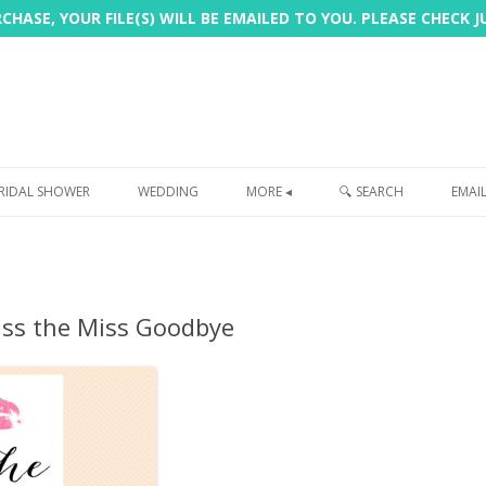
HASE, YOUR FILE(S) WILL BE EMAILED TO YOU. PLEASE CHECK 
Skip
to
RIDAL SHOWER
WEDDING
MORE ◂
🔍 SEARCH
EMAI
content
FREEBIE
PHOTOBOOTH
iss the Miss Goodbye
SIGN
PRINTING
CUSTOMER REVIEWS
FAQ