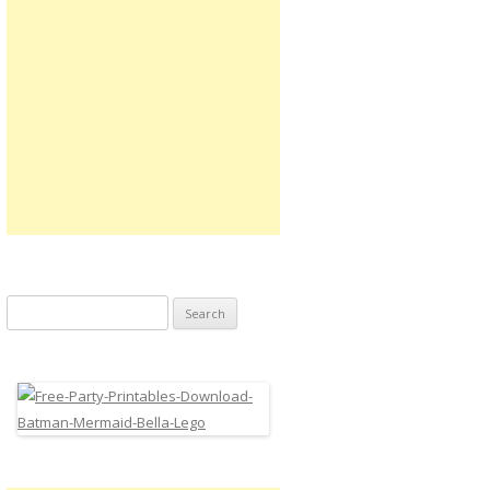
Search
for: