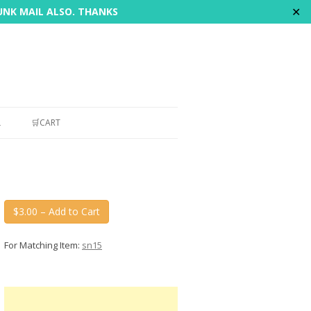
✕
JUNK MAIL ALSO. THANKS
L
🛒CART
$3.00 – Add to Cart
For Matching Item:
sn15