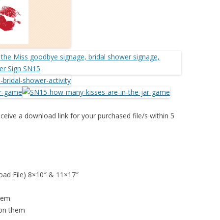
ceive a download link for your purchased file/s within 5
load File) 8×10″ & 11×17″
them
 on them