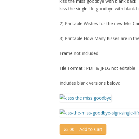
kiss the miss goodbye with blank back
kiss the single life goodbye with blank 
2) Printable Wishes for the new Mrs Ca
3) Printable How Many Kisses are in the
Frame not included
File Format : PDF & JPEG not editable
Includes blank versions below:
$3.00 – Add to Cart