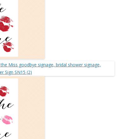
MORE…