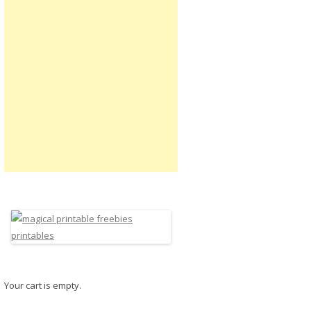
Your cart is empty.