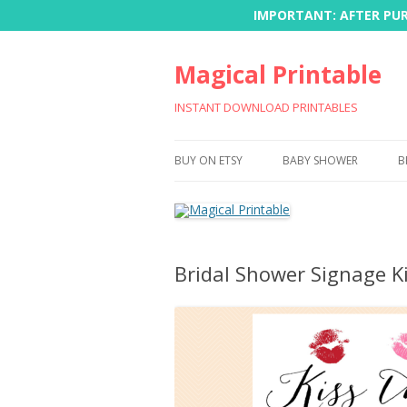
IMPORTANT: AFTER PURC
Magical Printable
INSTANT DOWNLOAD PRINTABLES
BUY ON ETSY
BABY SHOWER
B
Bridal Shower Signage K