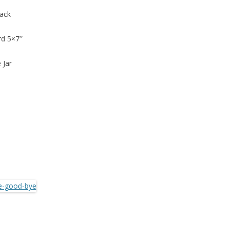
back
rd 5×7″
 Jar