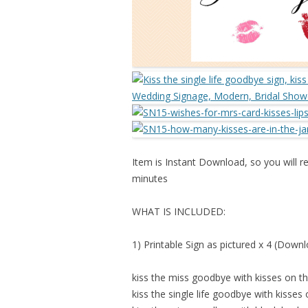
Item is Instant Download, so you will re
minutes
WHAT IS INCLUDED:
1) Printable Sign as pictured x 4 (Down
kiss the miss goodbye with kisses on 
kiss the single life goodbye with kisses