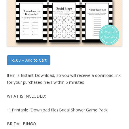
$5.00 – Add to Cart
Item is Instant Download, so you will receive a download link
for your purchased file/s within 5 minutes
WHAT IS INCLUDED:
1) Printable (Download file) Bridal Shower Game Pack:
BRIDAL BINGO