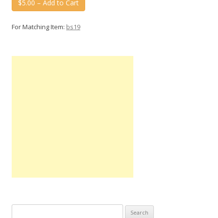
$5.00 – Add to Cart
For Matching Item:
bs19
Search