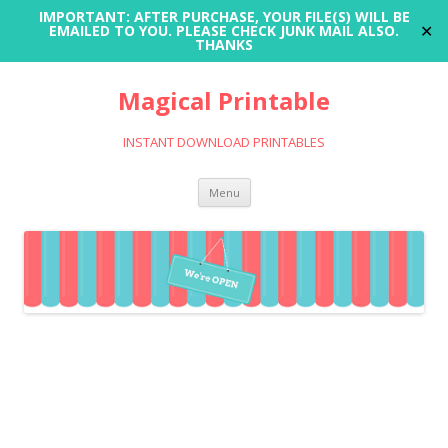
IMPORTANT: AFTER PURCHASE, YOUR FILE(S) WILL BE
✕
EMAILED TO YOU. PLEASE CHECK JUNK MAIL ALSO.
THANKS
Magical Printable
INSTANT DOWNLOAD PRINTABLES
Skip
Menu
to
content