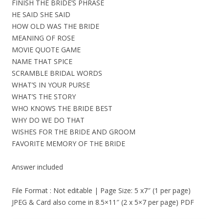
FINISH THE BRIDE’S PHRASE
HE SAID SHE SAID
HOW OLD WAS THE BRIDE
MEANING OF ROSE
MOVIE QUOTE GAME
NAME THAT SPICE
SCRAMBLE BRIDAL WORDS
WHAT’S IN YOUR PURSE
WHAT’S THE STORY
WHO KNOWS THE BRIDE BEST
WHY DO WE DO THAT
WISHES FOR THE BRIDE AND GROOM
FAVORITE MEMORY OF THE BRIDE
Answer included
File Format : Not editable | Page Size: 5 x7″ (1 per page)
JPEG & Card also come in 8.5×11″ (2 x 5×7 per page) PDF