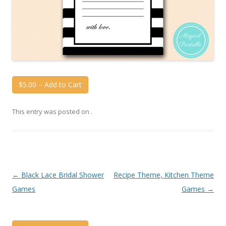
$5.00 – Add to Cart
This entry was posted on
.
Post
←
Black Lace Bridal Shower
Recipe Theme, Kitchen Theme
navigation
Games
Games
→