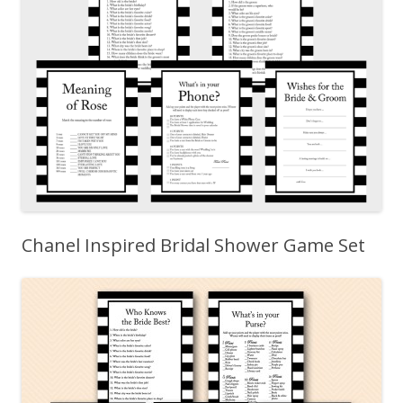
Chanel Inspired Bridal Shower Game Set