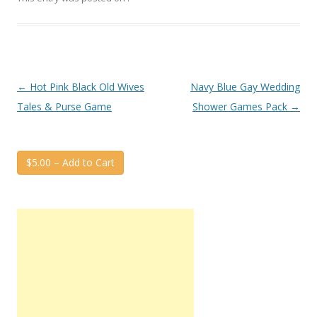
Post
←
Hot Pink Black Old Wives
Navy Blue Gay Wedding
navigation
Tales & Purse Game
Shower Games Pack
→
$5.00 – Add to Cart