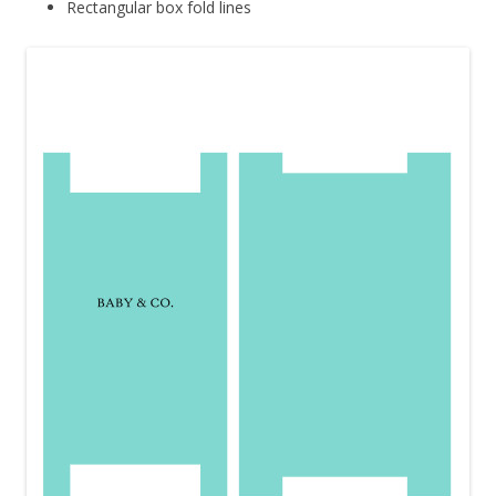
Rectangular box fold lines