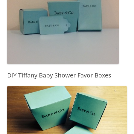
DIY Tiffany Baby Shower Favor Boxes