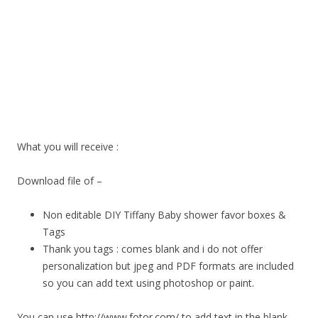
What you will receive :
Download file of –
Non editable DIY Tiffany Baby shower favor boxes &
Tags
Thank you tags : comes blank and i do not offer
personalization but jpeg and PDF formats are included
so you can add text using photoshop or paint.
You can use http://www.fotor.com/ to add text in the blank