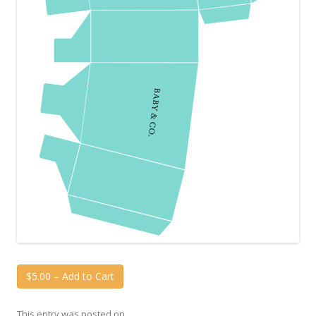
$5.00 – Add to Cart
This entry was posted on
.