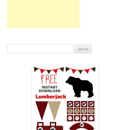
Search
for: