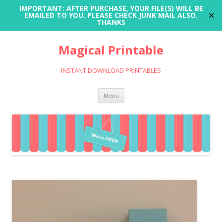
IMPORTANT: AFTER PURCHASE, YOUR FILE(S) WILL BE
✕
EMAILED TO YOU. PLEASE CHECK JUNK MAIL ALSO.
THANKS
Magical Printable
INSTANT DOWNLOAD PRINTABLES
Skip
Menu
to
content