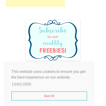
This website uses cookies to ensure you get
Your cart is empty.
the best experience on our website.
Learn more
Got it!
Proudly powered by WordPress