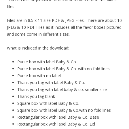
files
Files are in 8.5 x 11 size PDF & JPEG Files. There are about 10
JPEG & 10 PDF Files as it includes all the favor boxes pictured
and some come in different sizes.
What is included in the download:
Purse box with label Baby & Co.
Purse box with label Baby & Co. with no fold lines
Purse box with no label
Thank you tag with label Baby & Co.
Thank you tag with label baby & co. smaller size
Thank you tag blank
Square box with label Baby & Co.
Square box with label Baby & Co.with no fold lines
Rectangular box with label Baby & Co. Base
Rectangular box with label Baby & Co. Lid