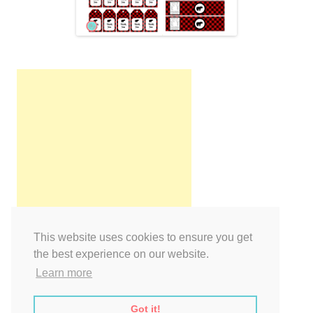
This website uses cookies to ensure you get
the best experience on our website.
Learn more
Got it!