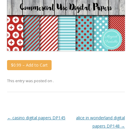
$0.99 – Add to Cart
This entry was posted on
.
Post
←
casino digital papers DP145
alice in wonderland digital
navigation
papers DP148
→