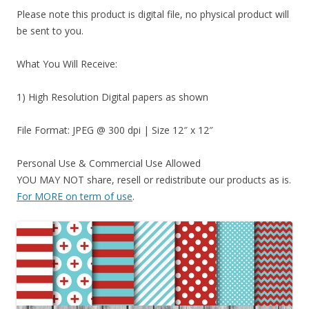
Please note this product is digital file, no physical product will
be sent to you.
What You Will Receive:
1) High Resolution Digital papers as shown
File Format: JPEG @ 300 dpi | Size 12″ x 12″
Personal Use & Commercial Use Allowed
YOU MAY NOT share, resell or redistribute our products as is.
For MORE on term of use
.