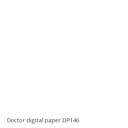
Doctor digital paper DP146