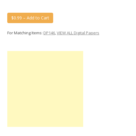
$0.99 – Add to Cart
For Matching Items:
DP146
,
VIEW ALL Digital Papers