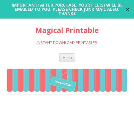
IMPORTANT: AFTER PURCHASE, YOUR FILE(S) WILL BE
✕
EMAILED TO YOU. PLEASE CHECK JUNK MAIL ALSO.
THANKS
Magical Printable
INSTANT DOWNLOAD PRINTABLES
Skip
Menu
to
content