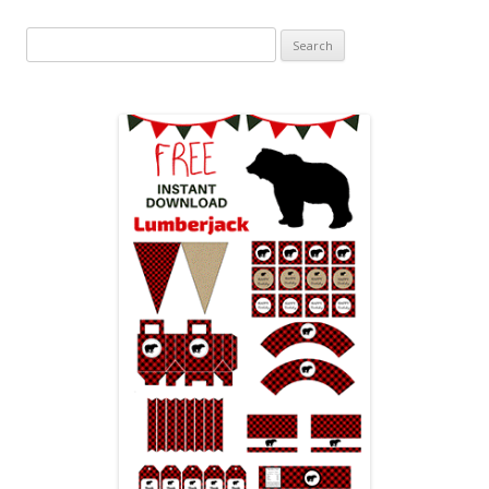
Search
for: