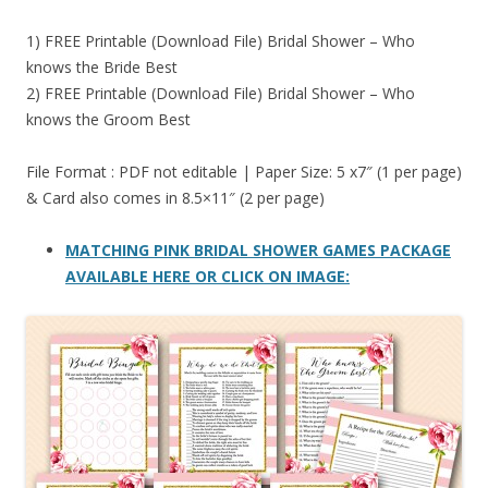
1) FREE Printable (Download File) Bridal Shower – Who
knows the Bride Best
2) FREE Printable (Download File) Bridal Shower – Who
knows the Groom Best
File Format : PDF not editable | Paper Size: 5 x7″ (1 per page)
& Card also comes in 8.5×11″ (2 per page)
MATCHING PINK BRIDAL SHOWER GAMES PACKAGE
AVAILABLE HERE OR CLICK ON IMAGE: