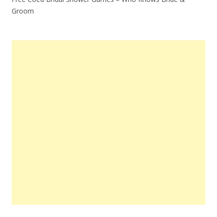
Groom