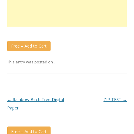
Free – Add to Cart
This entry was posted on
.
Post
←
Rainbow Birch Tree Digital
ZIP TEST
→
navigation
Paper
Free – Add to Cart