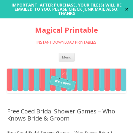
IMPORTANT: AFTER PURCHASE, YOUR FILE(S) WILL BE
✕
EMAILED TO YOU. PLEASE CHECK JUNK MAIL ALSO.
THANKS
Magical Printable
INSTANT DOWNLOAD PRINTABLES
Skip
Menu
to
content
Free Coed Bridal Shower Games – Who
Knows Bride & Groom
Free Coed Bridal Shower Games – Who Knows Bride &