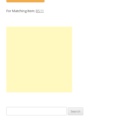
For Matching Item:
BS11
Search
for: