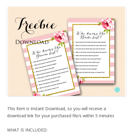
This Item is Instant Download, so you will receive a
download link for your purchased file/s within 5 minutes
WHAT IS INCLUDED: