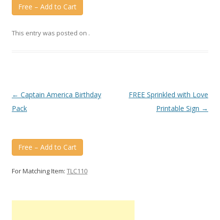
Free – Add to Cart
This entry was posted on
.
Post
←
Captain America Birthday
FREE Sprinkled with Love
navigation
Pack
Printable Sign
→
Free – Add to Cart
For Matching Item:
TLC110