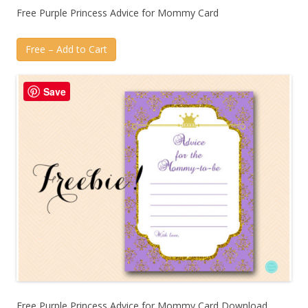
Free Purple Princess Advice for Mommy Card
Free – Add to Cart
Save
Free Purple Princess Advice for Mommy Card Download