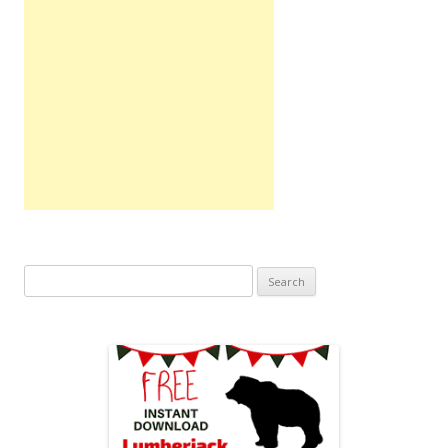
Search
for: