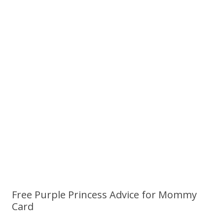
Free Purple Princess Advice for Mommy
Card