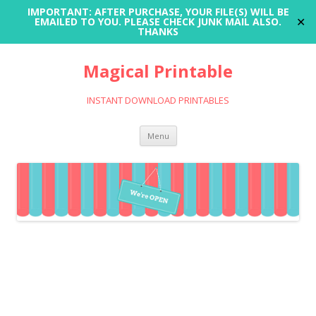
IMPORTANT: AFTER PURCHASE, YOUR FILE(S) WILL BE
✕
EMAILED TO YOU. PLEASE CHECK JUNK MAIL ALSO.
THANKS
Magical Printable
INSTANT DOWNLOAD PRINTABLES
Skip
Menu
to
content