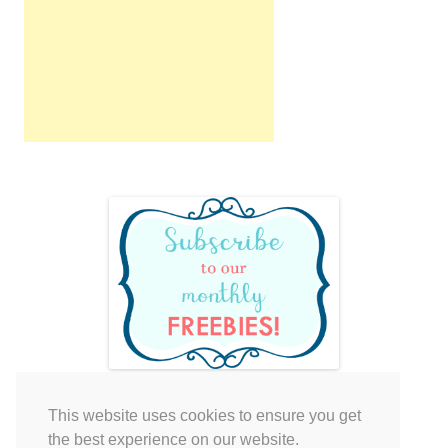
This website uses cookies to ensure you get
Your cart is empty.
the best experience on our website.