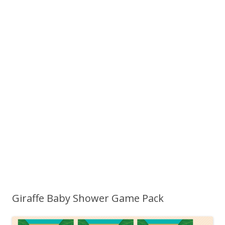
Giraffe Baby Shower Game Pack