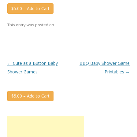
$5.00 – Add to Cart
This entry was posted on
.
Post
←
Cute as a Button Baby
BBQ Baby Shower Game
navigation
Shower Games
Printables
→
$5.00 – Add to Cart