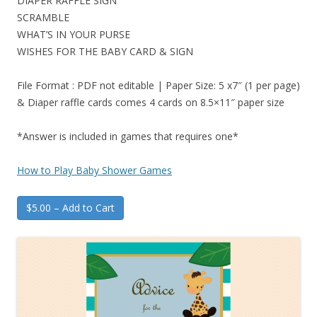
DIAPER RAFFLE SIGN
SCRAMBLE
WHAT’S IN YOUR PURSE
WISHES FOR THE BABY CARD & SIGN
File Format : PDF not editable | Paper Size: 5 x7″ (1 per page)
& Diaper raffle cards comes 4 cards on 8.5×11″ paper size
*Answer is included in games that requires one*
How to Play Baby Shower Games
$5.00 – Add to Cart