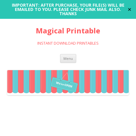
IMPORTANT: AFTER PURCHASE, YOUR FILE(S) WILL BE
✕
EMAILED TO YOU. PLEASE CHECK JUNK MAIL ALSO.
THANKS
Magical Printable
INSTANT DOWNLOAD PRINTABLES
Skip
Menu
to
content