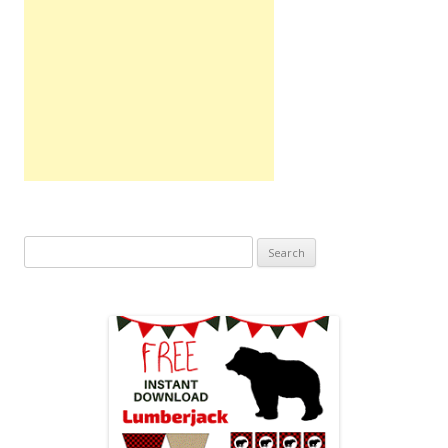
Search
for: