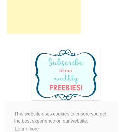
This website uses cookies to ensure you get
Your cart is empty.
the best experience on our website.
Learn more