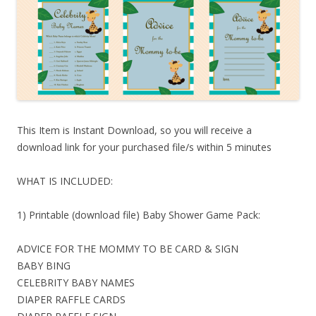
This Item is Instant Download, so you will receive a
download link for your purchased file/s within 5 minutes
WHAT IS INCLUDED:
1) Printable (download file) Baby Shower Game Pack:
ADVICE FOR THE MOMMY TO BE CARD & SIGN
BABY BING
CELEBRITY BABY NAMES
DIAPER RAFFLE CARDS