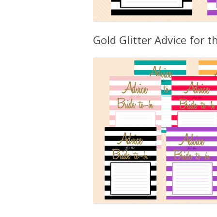
Gold Glitter Advice for t