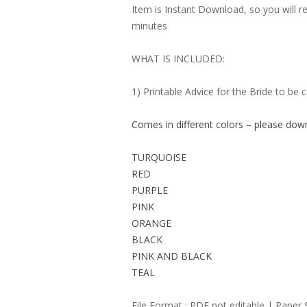
Item is Instant Download, so you will re
minutes
WHAT IS INCLUDED:
1) Printable Advice for the Bride to be 
Comes in different colors – please dow
TURQUOISE
RED
PURPLE
PINK
ORANGE
BLACK
PINK AND BLACK
TEAL
File Format : PDF not editable | Paper 