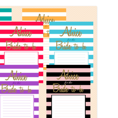
MORE…