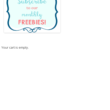
Your cart is empty.