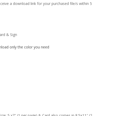
ceive a download link for your purchased file/s within 5
card & Sign
nload only the color you need
Size: 5 x7″ (1 per page) & Card also comes in 8.5×11″ (2