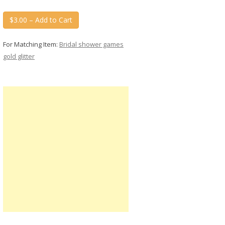
$3.00 – Add to Cart
For Matching Item:
Bridal shower games
gold glitter