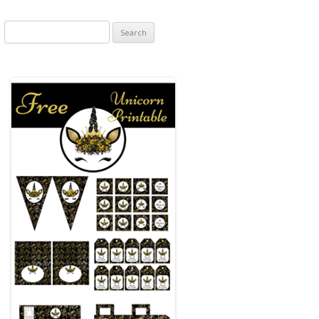
Search
for: