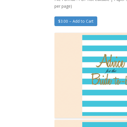
per page)
$3.00 – Add to Cart