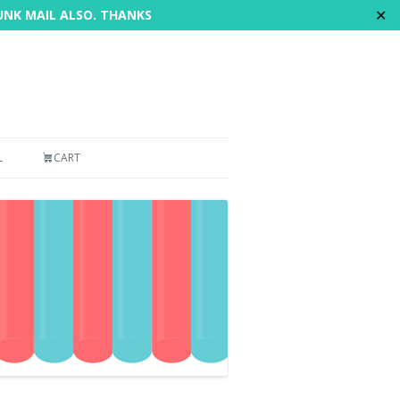
✕
JUNK MAIL ALSO. THANKS
L
CART