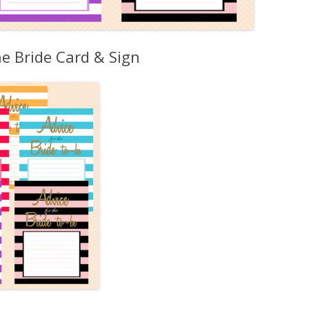
he Bride Card & Sign