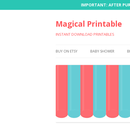
IMPORTANT: AFTER PURC
Magical Printable
INSTANT DOWNLOAD PRINTABLES
BUY ON ETSY
BABY SHOWER
B