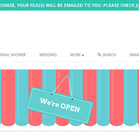
HASE, YOUR FILE(S) WILL BE EMAILED TO YOU. PLEASE CHECK 
Skip
to
RIDAL SHOWER
WEDDING
MORE ◂
SEARCH
EMAI
content
FREEBIE
PHOTOBOOTH
SIGN
PRINTING
CUSTOMER REVIEWS
FAQ