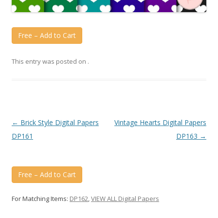
Free – Add to Cart
This entry was posted on
.
Post
←
Brick Style Digital Papers
Vintage Hearts Digital Papers
navigation
DP161
DP163
→
Free – Add to Cart
For Matching Items:
DP162
,
VIEW ALL Digital Papers