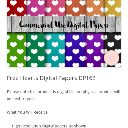
Free Hearts Digital Papers DP162
Please note this product is digital file, no physical product will
be sent to you.
What You Will Receive:
1) High Resolution Digital papers as shown