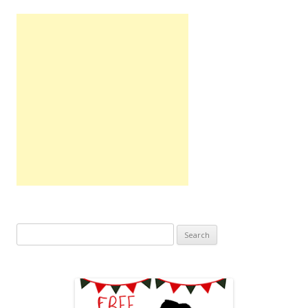
Search
for: