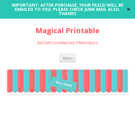
IMPORTANT: AFTER PURCHASE, YOUR FILE(S) WILL BE
✕
EMAILED TO YOU. PLEASE CHECK JUNK MAIL ALSO.
THANKS
Magical Printable
INSTANT DOWNLOAD PRINTABLES
Skip
Menu
to
content