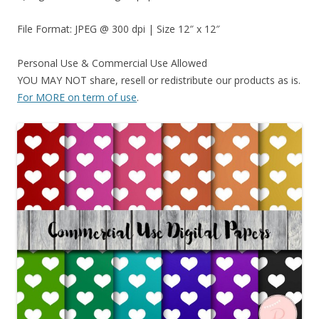
File Format: JPEG @ 300 dpi | Size 12″ x 12″
Personal Use & Commercial Use Allowed
YOU MAY NOT share, resell or redistribute our products as is.
For MORE on term of use
.