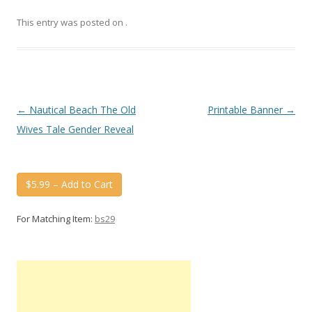
This entry was posted on
.
Post
←
Nautical Beach The Old
Printable Banner
→
navigation
Wives Tale Gender Reveal
$5.99 – Add to Cart
For Matching Item:
bs29