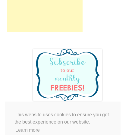
This website uses cookies to ensure you get
Your cart is empty.
the best experience on our website.
Learn more