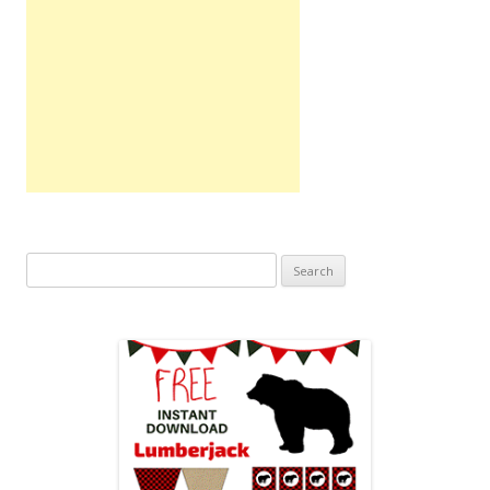
Search
for: