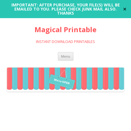
IMPORTANT: AFTER PURCHASE, YOUR FILE(S) WILL BE
✕
EMAILED TO YOU. PLEASE CHECK JUNK MAIL ALSO.
THANKS
Magical Printable
INSTANT DOWNLOAD PRINTABLES
Skip
Menu
to
content