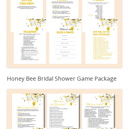
Honey Bee Bridal Shower Game Package