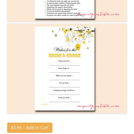
$5.99 – Add to Cart