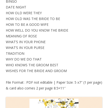
BINGO
DATE NIGHT
HOW OLD WERE THEY
HOW OLD WAS THE BRIDE TO BE
HOW TO BE A GOOD WIFE
HOW WELL DO YOU KNOW THE BRIDE
MEANING OF ROSE
WHAT’S IN YOUR PHONE
WHAT’S IN YOUR PURSE
TRADITION
WHY DO WE DO THAT
WHO KNOWS THE GROOM BEST
WISHES FOR THE BRIDE AND GROOM
File Format : PDF not editable | Paper Size: 5 x7″ (1 per page)
& card also comes 2 per page 8.5×11″