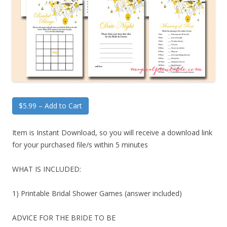
$5.99 – Add to Cart
Item is Instant Download, so you will receive a download link
for your purchased file/s within 5 minutes
WHAT IS INCLUDED:
1) Printable Bridal Shower Games (answer included)
ADVICE FOR THE BRIDE TO BE