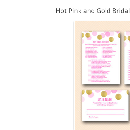
Hot Pink and Gold Brida