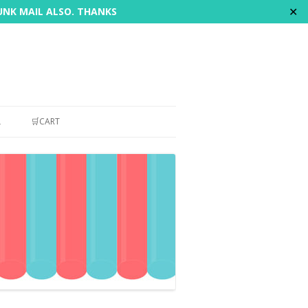
✕
JUNK MAIL ALSO. THANKS
L
🛒CART