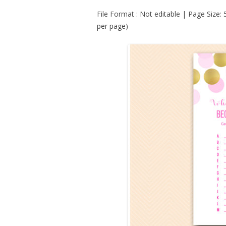
File Format : Not editable | Page Size:
per page)