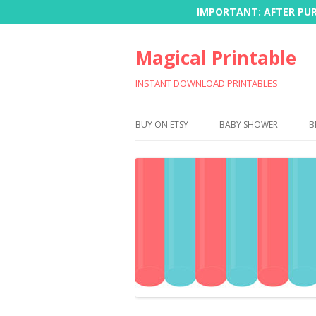
IMPORTANT: AFTER PURC
Magical Printable
INSTANT DOWNLOAD PRINTABLES
BUY ON ETSY
BABY SHOWER
B