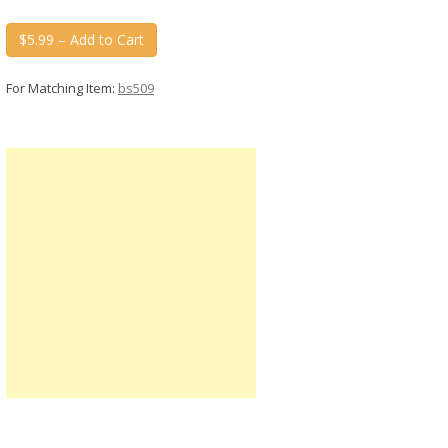
$5.99 – Add to Cart
For Matching Item:
bs509