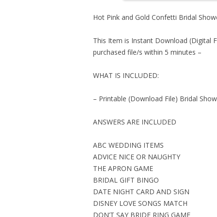
Hot Pink and Gold Confetti Bridal Sh
This Item is Instant Download (Digital F
purchased file/s within 5 minutes –
WHAT IS INCLUDED:
– Printable (Download File) Bridal Sho
ANSWERS ARE INCLUDED
ABC WEDDING ITEMS
ADVICE NICE OR NAUGHTY
THE APRON GAME
BRIDAL GIFT BINGO
DATE NIGHT CARD AND SIGN
DISNEY LOVE SONGS MATCH
DON’T SAY BRIDE RING GAME