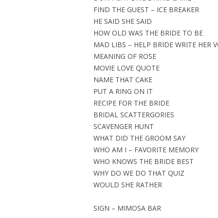
FIND THE GUEST – ICE BREAKER
HE SAID SHE SAID
HOW OLD WAS THE BRIDE TO BE
MAD LIBS – HELP BRIDE WRITE HER 
MEANING OF ROSE
MOVIE LOVE QUOTE
NAME THAT CAKE
PUT A RING ON IT
RECIPE FOR THE BRIDE
BRIDAL SCATTERGORIES
SCAVENGER HUNT
WHAT DID THE GROOM SAY
WHO AM I – FAVORITE MEMORY
WHO KNOWS THE BRIDE BEST
WHY DO WE DO THAT QUIZ
WOULD SHE RATHER
SIGN – MIMOSA BAR