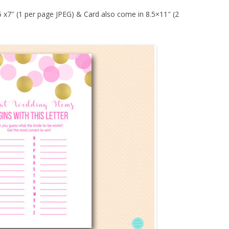
 5 x7″ (1 per page JPEG) & Card also come in 8.5×11″ (2