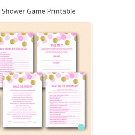
MORE…
l Shower Game Printable