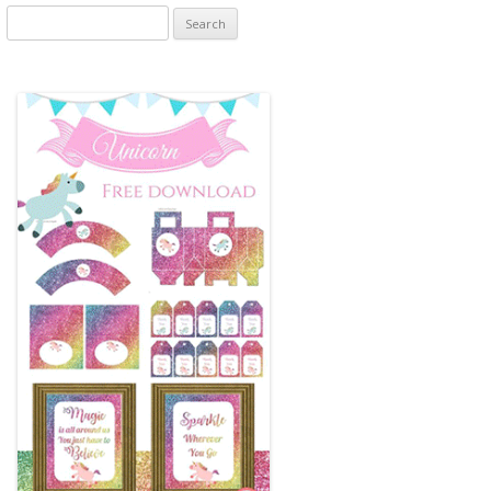
Search
for: