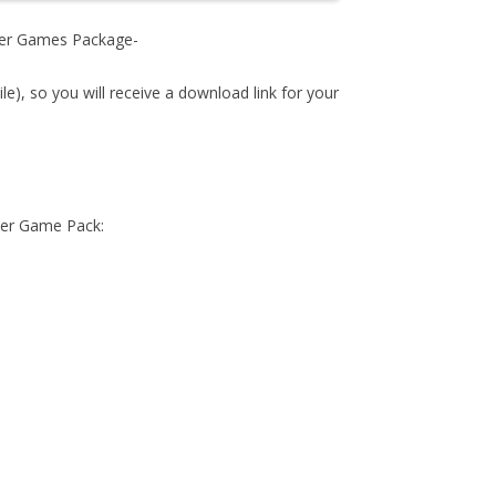
ower Games Package-
ile), so you will receive a download link for your
wer Game Pack: