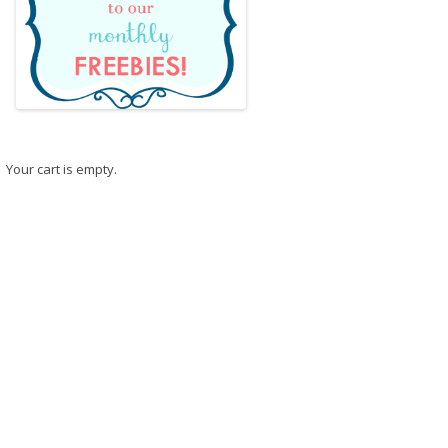
Your cart is empty.