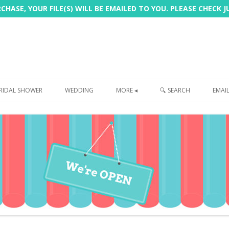
HASE, YOUR FILE(S) WILL BE EMAILED TO YOU. PLEASE CHECK 
Skip
to
RIDAL SHOWER
WEDDING
MORE ◂
🔍 SEARCH
EMAI
content
FREEBIE
PHOTOBOOTH
SIGN
PRINTING
CUSTOMER REVIEWS
FAQ