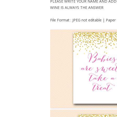
PLEASE WRITE YOUR NAME AND ADD
WINE IS ALWAYS THE ANSWER
File Format : JPEG not editable | Paper 