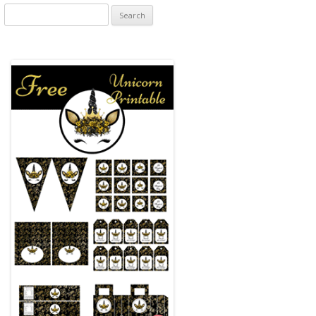
Search
for: