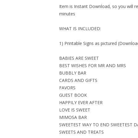
Item is Instant Download, so you will re
minutes
WHAT IS INCLUDED:
1) Printable Signs as pictured (Download
BABIES ARE SWEET
BEST WISHES FOR MR AND MRS
BUBBLY BAR
CARDS AND GIFTS
FAVORS
GUEST BOOK
HAPPILY EVER AFTER
LOVE IS SWEET
MIMOSA BAR
SWEETEST WAY TO END SWEETEST D
SWEETS AND TREATS