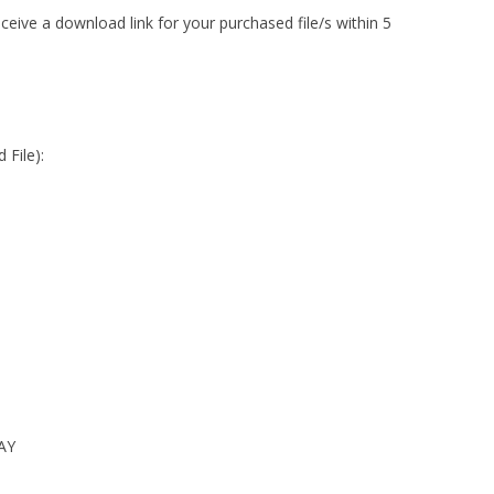
ceive a download link for your purchased file/s within 5
 File):
AY