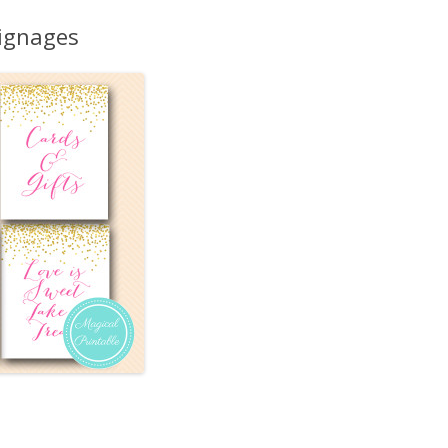
MORE…
Signages