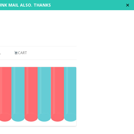
✕
JUNK MAIL ALSO. THANKS
L
CART