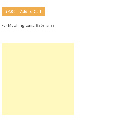
$4.00 – Add to Cart
For Matching Items:
BS63
,
sn33