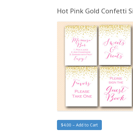
Hot Pink Gold Confetti 
$4.00 – Add to Cart