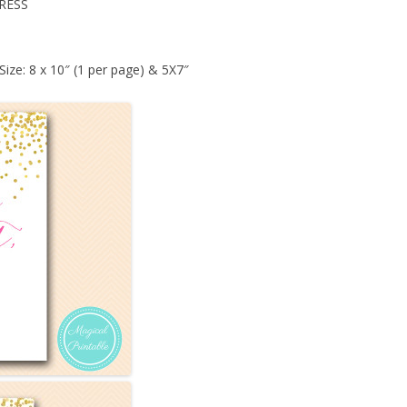
RESS
Size: 8 x 10″ (1 per page) & 5X7″