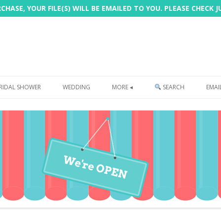
HASE, YOUR FILE(S) WILL BE EMAILED TO YOU. PLEASE CHECK 
Skip
to
RIDAL SHOWER
WEDDING
MORE ◂
SEARCH
EMAI
content
FREEBIE
PHOTOBOOTH
SIGN
PRINTING
CUSTOMER REVIEWS
FAQ