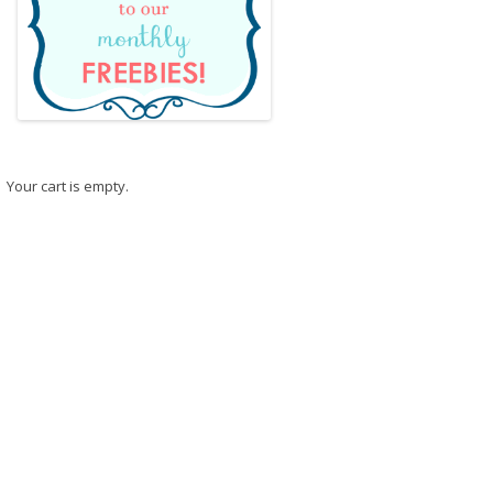
Your cart is empty.