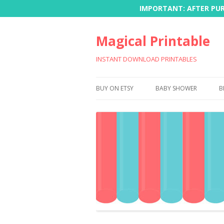
IMPORTANT: AFTER PURC
Magical Printable
INSTANT DOWNLOAD PRINTABLES
BUY ON ETSY
BABY SHOWER
B