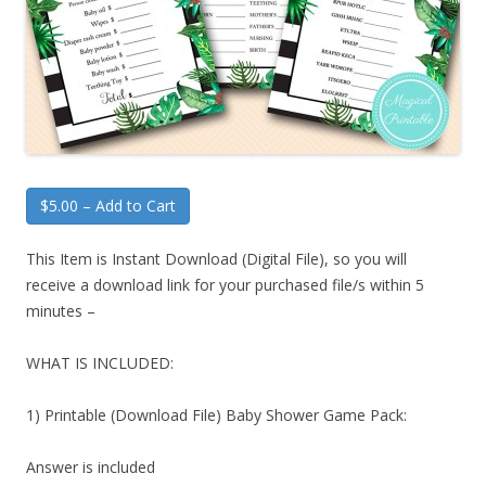
$5.00 – Add to Cart
This Item is Instant Download (Digital File), so you will
receive a download link for your purchased file/s within 5
minutes –
WHAT IS INCLUDED:
1) Printable (Download File) Baby Shower Game Pack:
Answer is included