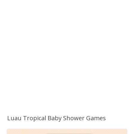
Luau Tropical Baby Shower Games