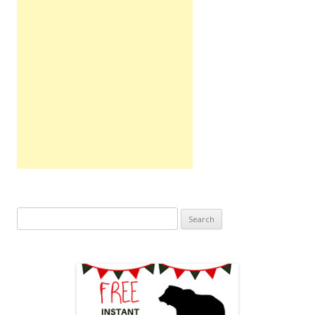
Search
for: