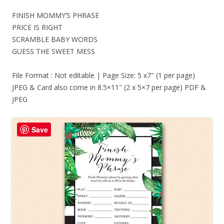
FINISH MOMMY’S PHRASE
PRICE IS RIGHT
SCRAMBLE BABY WORDS
GUESS THE SWEET MESS
File Format : Not editable | Page Size: 5 x7″ (1 per page)
JPEG & Card also come in 8.5×11″ (2 x 5×7 per page) PDF &
JPEG
Save