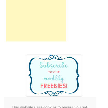
This website uses cookies to ensure you get