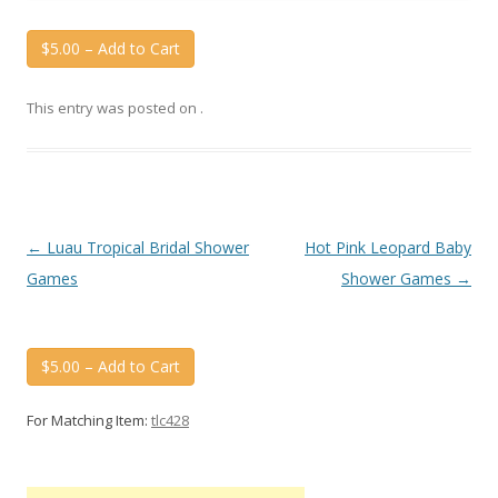
$5.00 – Add to Cart
This entry was posted on
.
Post
←
Luau Tropical Bridal Shower
Hot Pink Leopard Baby
navigation
Games
Shower Games
→
$5.00 – Add to Cart
For Matching Item:
tlc428