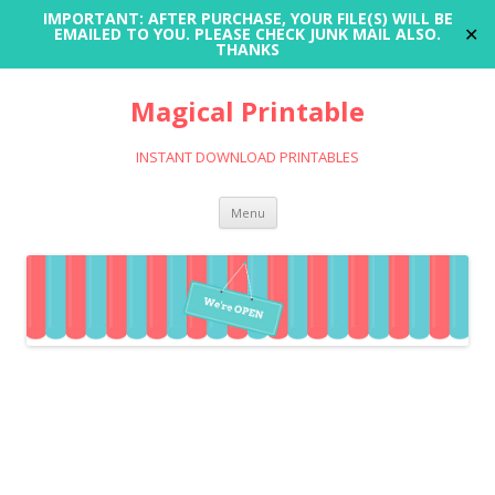
IMPORTANT: AFTER PURCHASE, YOUR FILE(S) WILL BE
✕
EMAILED TO YOU. PLEASE CHECK JUNK MAIL ALSO.
THANKS
Magical Printable
INSTANT DOWNLOAD PRINTABLES
Skip
Menu
to
content