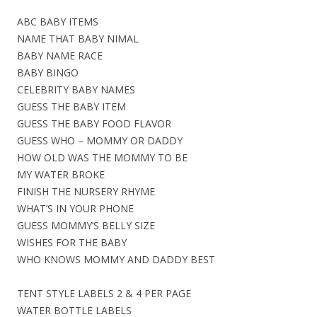
ABC BABY ITEMS
NAME THAT BABY NIMAL
BABY NAME RACE
BABY BINGO
CELEBRITY BABY NAMES
GUESS THE BABY ITEM
GUESS THE BABY FOOD FLAVOR
GUESS WHO – MOMMY OR DADDY
HOW OLD WAS THE MOMMY TO BE
MY WATER BROKE
FINISH THE NURSERY RHYME
WHAT’S IN YOUR PHONE
GUESS MOMMY’S BELLY SIZE
WISHES FOR THE BABY
WHO KNOWS MOMMY AND DADDY BEST
TENT STYLE LABELS 2 & 4 PER PAGE
WATER BOTTLE LABELS