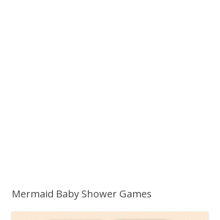
Mermaid Baby Shower Games