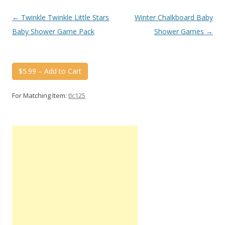
Post
←
Twinkle Twinkle Little Stars
Winter Chalkboard Baby
navigation
Baby Shower Game Pack
Shower Games
→
$5.99 – Add to Cart
For Matching Item:
tlc125