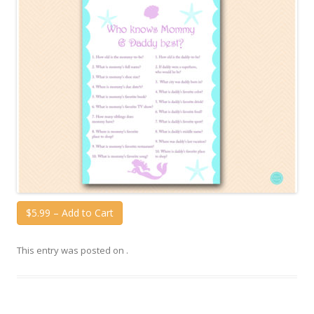
$5.99 – Add to Cart
This entry was posted on
.