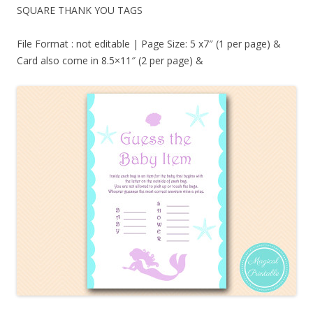
SQUARE THANK YOU TAGS
File Format : not editable | Page Size: 5 x7″ (1 per page) &
Card also come in 8.5×11″ (2 per page) &