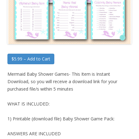
$5.99 – Add to Cart
Mermaid Baby Shower Games- This Item is Instant
Download, so you will receive a download link for your
purchased file/s within 5 minutes
WHAT IS INCLUDED:
1) Printable (download file) Baby Shower Game Pack:
ANSWERS ARE INCLUDED