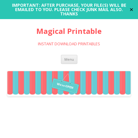
IMPORTANT: AFTER PURCHASE, YOUR FILE(S) WILL BE
✕
EMAILED TO YOU. PLEASE CHECK JUNK MAIL ALSO.
THANKS
Magical Printable
INSTANT DOWNLOAD PRINTABLES
Skip
Menu
to
content