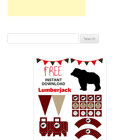
Search
for: