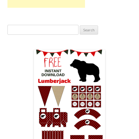
Search
for: