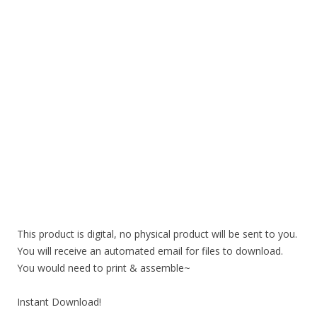
This product is digital, no physical product will be sent to you.
You will receive an automated email for files to download.
You would need to print & assemble~
Instant Download!