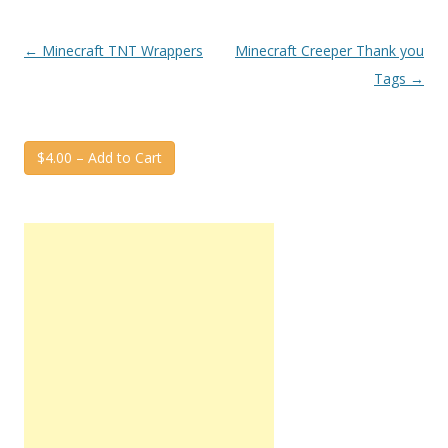
Post
←
Minecraft TNT Wrappers
Minecraft Creeper Thank you
navigation
Tags
→
$4.00 – Add to Cart