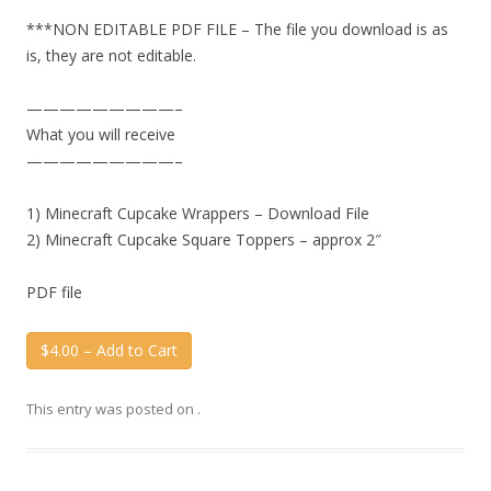
***NON EDITABLE PDF FILE – The file you download is as
is, they are not editable.
—————————–
What you will receive
—————————–
1) Minecraft Cupcake Wrappers – Download File
2) Minecraft Cupcake Square Toppers – approx 2″
PDF file
$4.00 – Add to Cart
This entry was posted on
.