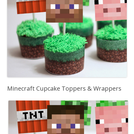
Minecraft Cupcake Toppers & Wrappers