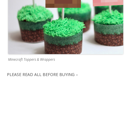
Minecraft Toppers & Wrappers
PLEASE READ ALL BEFORE BUYING –