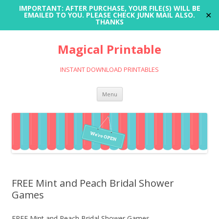
IMPORTANT: AFTER PURCHASE, YOUR FILE(S) WILL BE
✕
EMAILED TO YOU. PLEASE CHECK JUNK MAIL ALSO.
THANKS
Magical Printable
INSTANT DOWNLOAD PRINTABLES
Skip
Menu
to
content
FREE Mint and Peach Bridal Shower
Games
FREE Mint and Peach Bridal Shower Games