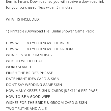
Item is Instant Download, so you will receive a download link
for your purchased file/s within 5 minutes
WHAT IS INCLUDED:
1) Printable (Download File) Bridal Shower Game Pack:
HOW WELL DO YOU KNOW THE BRIDE
HOW WELL DO YOU KNOW THE GROOM
WHAT’S IN YOUR HANDBAG
WHY DO WE DO THAT
WORD SEARCH
FINISH THE BRIDE’S PHRASE
DATE NIGHT IDEA CARD & SIGN
DON’T SAY WEDDING GAME SIGN
HOW MANY KISSES SIGN & CARDS (8.5X11″ 6 PER PAGE)
HOW TO BE A GOOD WIFE
WISHES FOR THE BRIDE & GROOM CARD & SIGN
TWO TRUTHS AND A LIE