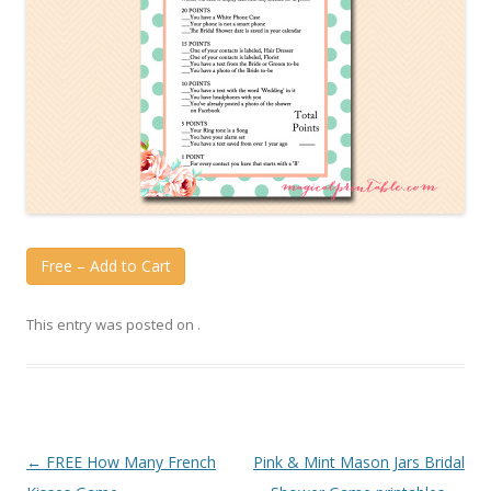
Free – Add to Cart
This entry was posted on
.
Post
←
FREE How Many French
Pink & Mint Mason Jars Bridal