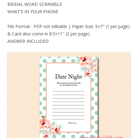
BRIDAL WORD SCRAMBLE
WHAT’S IN YOUR PHONE
File Format : PDF not editable | Paper Size: 5×7″ (1 per page)
& Card also come in 8.5×11″ (2 per page)
ANSWER INCLUDED