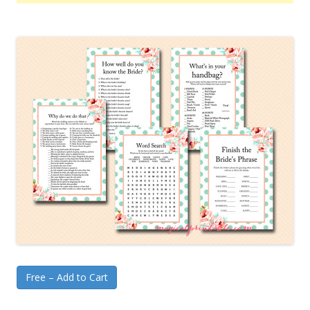
Free – Add to Cart