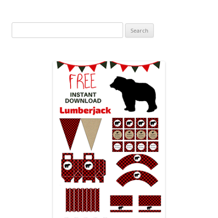
Search
for: