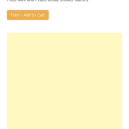
Free – Add to Cart