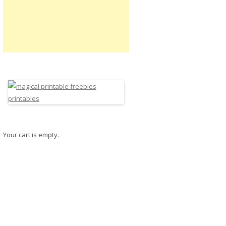
Your cart is empty.