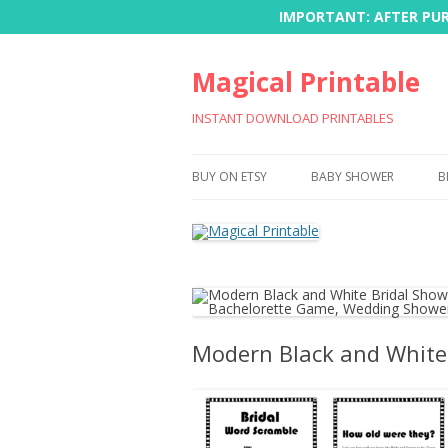
IMPORTANT: AFTER PURC
Magical Printable
INSTANT DOWNLOAD PRINTABLES
BUY ON ETSY
BABY SHOWER
B
Modern Black and White