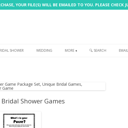
HASE, YOUR FILE(S) WILL BE EMAILED TO YOU. PLEASE CHECK 
Skip
to
RIDAL SHOWER
WEDDING
MORE ◂
🔍 SEARCH
EMAI
content
FREEBIE
PHOTOBOOTH
SIGN
PRINTING
 Bridal Shower Games
CUSTOMER REVIEWS
FAQ