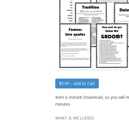
$5.99 – Add to Cart
Item is Instant Download, so you will re
minutes
WHAT IS INCLUDED: