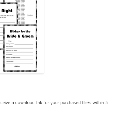
MORE…
ceive a download link for your purchased file/s within 5