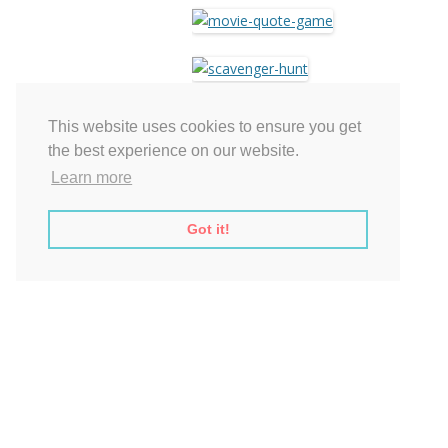
This website uses cookies to ensure you get
the best experience on our website.
Learn more
$5.99 – Add to Cart
Got it!
This entry was posted on
.
Post
←
Printable Rustic Bridal Shower Game
navigation