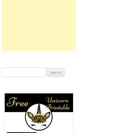
Search
for: