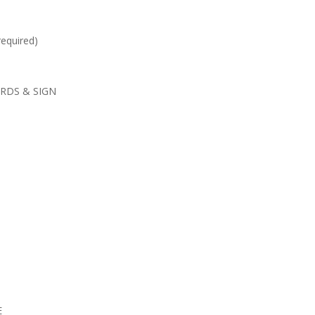
required)
RDS & SIGN
E