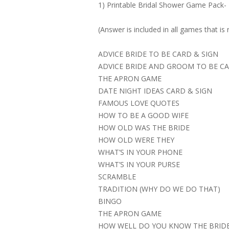
1) Printable Bridal Shower Game Pack-
(Answer is included in all games that is 
ADVICE BRIDE TO BE CARD & SIGN
ADVICE BRIDE AND GROOM TO BE CA
THE APRON GAME
DATE NIGHT IDEAS CARD & SIGN
FAMOUS LOVE QUOTES
HOW TO BE A GOOD WIFE
HOW OLD WAS THE BRIDE
HOW OLD WERE THEY
WHAT’S IN YOUR PHONE
WHAT’S IN YOUR PURSE
SCRAMBLE
TRADITION (WHY DO WE DO THAT)
BINGO
THE APRON GAME
HOW WELL DO YOU KNOW THE BRID