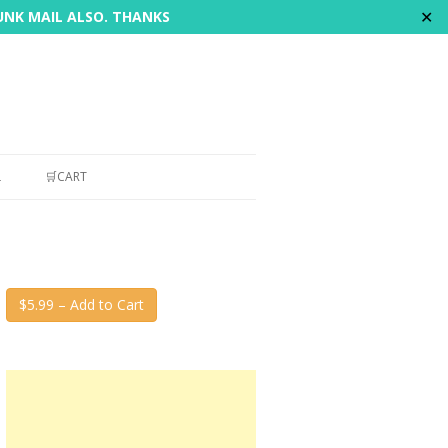
✕
JUNK MAIL ALSO. THANKS
L
🛒CART
$5.99 – Add to Cart