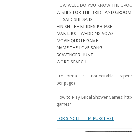
HOW WELL DO YOU KNOW THE GRO
WISHES FOR THE BRIDE AND GROOM
HE SAID SHE SAID
FINISH THE BRIDE’S PHRASE
MAB LIBS – WEDDING VOWS
MOVIE QUOTE GAME
NAME THE LOVE SONG
SCAVENGER HUNT
WORD SEARCH
File Format : PDF not editable | Paper 
per page)
How to Play Bridal Shower Games: http
games/
FOR SINGLE ITEM PURCHASE