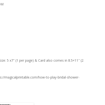
OM
Size: 5 x7″ (1 per page) & Card also comes in 8.5×11″ (2
s://magicalprintable.com/how-to-play-bridal-shower-