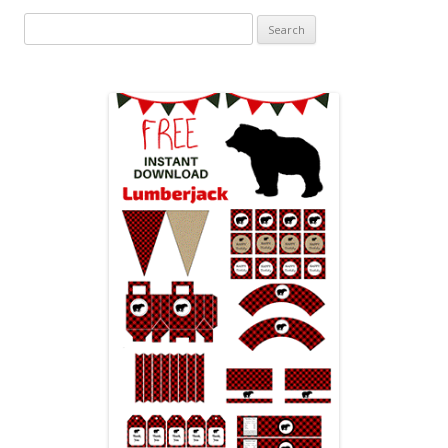
Search
for: