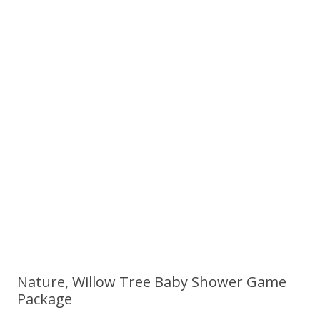
Nature, Willow Tree Baby Shower Game
Package