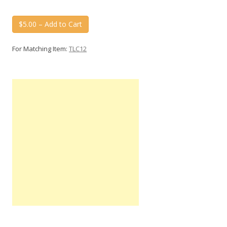
$5.00 – Add to Cart
For Matching Item:
TLC12