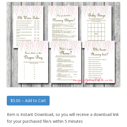
$5.00 – Add to Cart
Item is Instant Download, so you will receive a download link
for your purchased file/s within 5 minutes