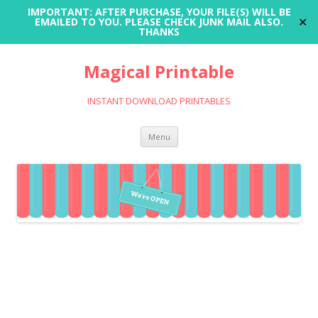
IMPORTANT: AFTER PURCHASE, YOUR FILE(S) WILL BE
✕
EMAILED TO YOU. PLEASE CHECK JUNK MAIL ALSO.
THANKS
Magical Printable
INSTANT DOWNLOAD PRINTABLES
Skip
Menu
to
content