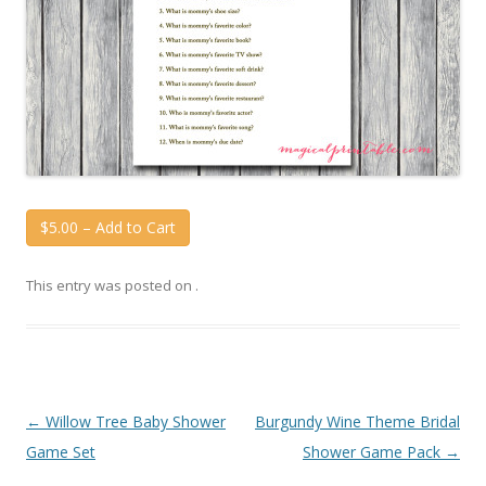
$5.00 – Add to Cart
This entry was posted on
.
Post
←
Willow Tree Baby Shower
Burgundy Wine Theme Bridal
navigation
Game Set
Shower Game Pack
→