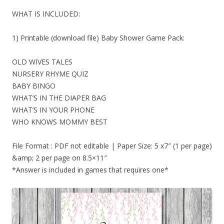
WHAT IS INCLUDED:
1) Printable (download file) Baby Shower Game Pack:
OLD WIVES TALES
NURSERY RHYME QUIZ
BABY BINGO
WHAT’S IN THE DIAPER BAG
WHAT’S IN YOUR PHONE
WHO KNOWS MOMMY BEST
File Format : PDF not editable | Paper Size: 5 x7″ (1 per page)
&amp; 2 per page on 8.5×11″
*Answer is included in games that requires one*