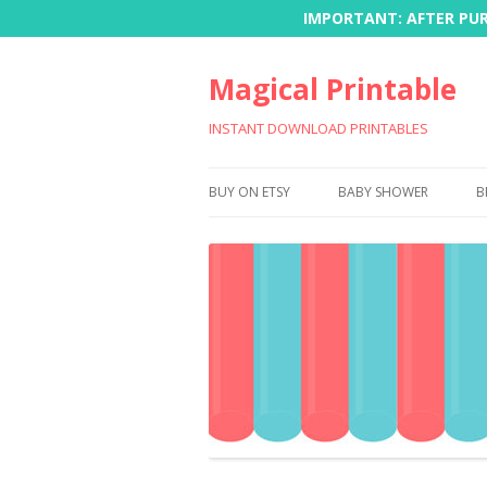
IMPORTANT: AFTER PURC
Magical Printable
INSTANT DOWNLOAD PRINTABLES
BUY ON ETSY
BABY SHOWER
B