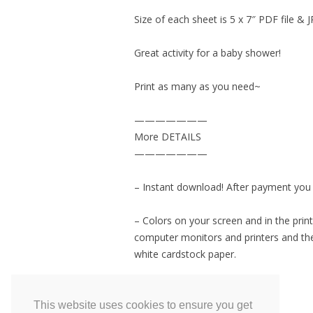
Size of each sheet is 5 x 7″ PDF file & J
Great activity for a baby shower!
Print as many as you need~
———————
More DETAILS
———————
– Instant download! After payment you wi
– Colors on your screen and in the print
computer monitors and printers and the
white cardstock paper.
– Personal USE ONLY
This website uses cookies to ensure you get