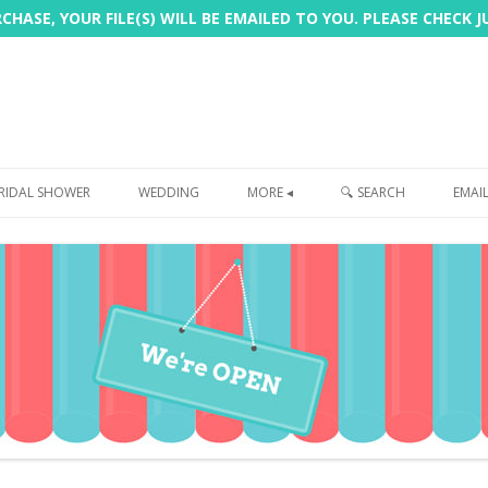
HASE, YOUR FILE(S) WILL BE EMAILED TO YOU. PLEASE CHECK 
Skip
to
RIDAL SHOWER
WEDDING
MORE ◂
🔍 SEARCH
EMAI
content
FREEBIE
PHOTOBOOTH
SIGN
PRINTING
CUSTOMER REVIEWS
FAQ