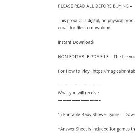
PLEASE READ ALL BEFORE BUYING –
This product is digital, no physical pro
email for files to download.
Instant Download!
NON EDITABLE PDF FILE – The file you d
For How to Play : https://magicalprin
—————————–
What you will receive
—————————–
1) Printable Baby Shower game – Down
*Answer Sheet is included for games th