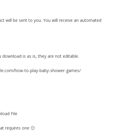
duct will be sent to you. You will receive an automated
ownload is as is, they are not editable.
table.com/how-to-play-baby-shower-games/
load File
at requires one 🙂