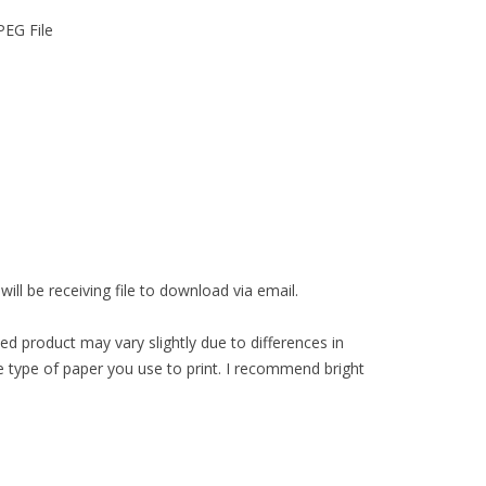
PEG File
ll be receiving file to download via email.
ed product may vary slightly due to differences in
 type of paper you use to print. I recommend bright