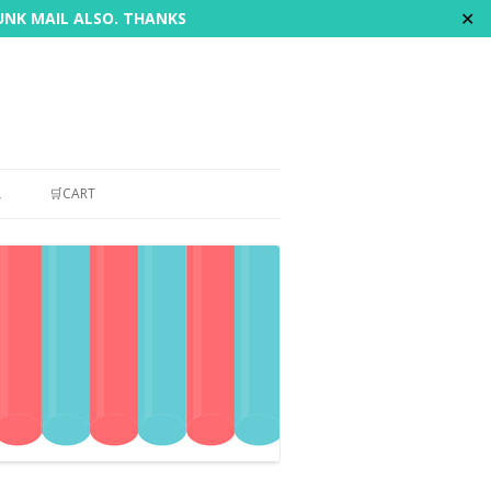
✕
JUNK MAIL ALSO. THANKS
L
🛒CART