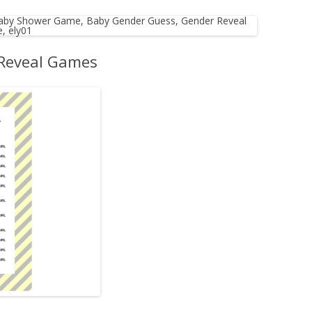
MORE…
 Reveal Games