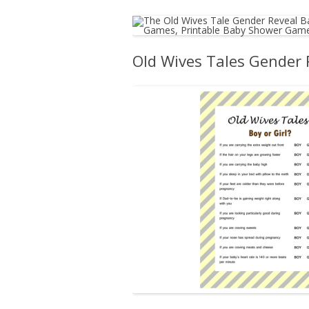
Old Wives Tales Gender