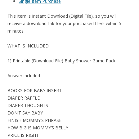
Single Item Purchase
This Item is Instant Download (Digital File), so you will
receive a download link for your purchased file/s within 5
minutes.
WHAT IS INCLUDED:
1) Printable (Download File) Baby Shower Game Pack:
Answer included
BOOKS FOR BABY INSERT
DIAPER RAFFLE
DIAPER THOUGHTS
DON’T SAY BABY
FINISH MOMMY’S PHRASE
HOW BIG IS MOMMY’S BELLY
PRICE IS RIGHT