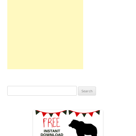
Search
for: