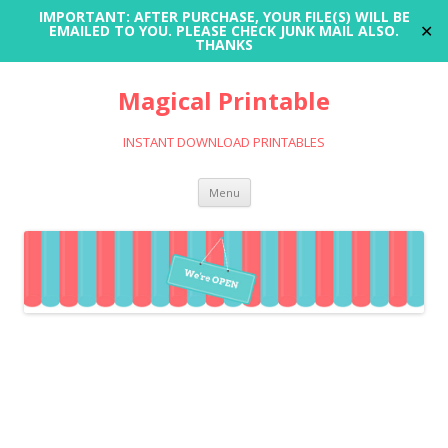
IMPORTANT: AFTER PURCHASE, YOUR FILE(S) WILL BE
✕
EMAILED TO YOU. PLEASE CHECK JUNK MAIL ALSO.
THANKS
Magical Printable
INSTANT DOWNLOAD PRINTABLES
Skip
Menu
to
content