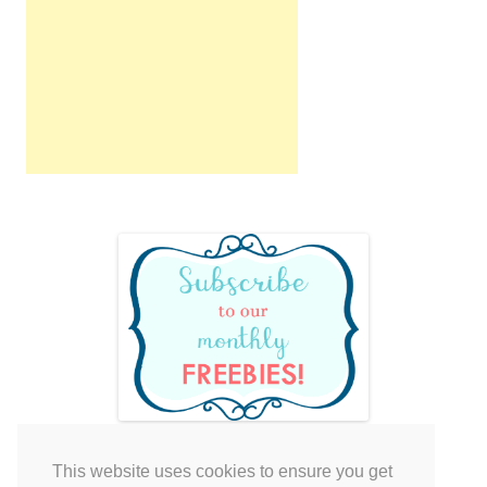
This website uses cookies to ensure you get
Your cart is empty.