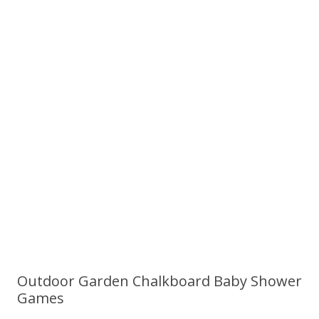
Outdoor Garden Chalkboard Baby Shower
Games