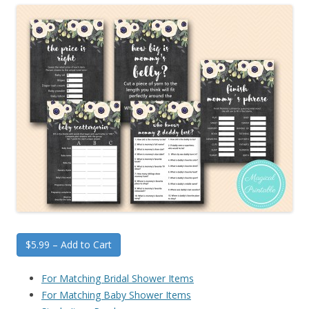
$5.99 – Add to Cart
For Matching Bridal Shower Items
For Matching Baby Shower Items