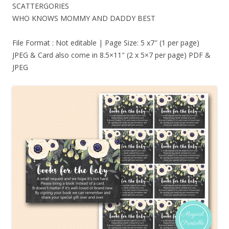
SCATTERGORIES
WHO KNOWS MOMMY AND DADDY BEST
File Format : Not editable | Page Size: 5 x7″ (1 per page)
JPEG & Card also come in 8.5×11″ (2 x 5×7 per page) PDF &
JPEG