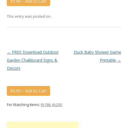
$5.99 – Add to Cart
This entry was posted on
.
Post
←
FREE Download Outdoor
Duck Baby Shower Game
navigation
Garden Chalkboard Signs &
Printable
→
Decors
$5.99 – Add to Cart
For Matching Items:
tlc186
,
tlc200