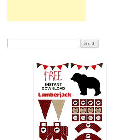
Search
for: