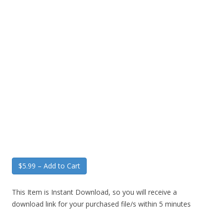
$5.99 – Add to Cart
This Item is Instant Download, so you will receive a
download link for your purchased file/s within 5 minutes