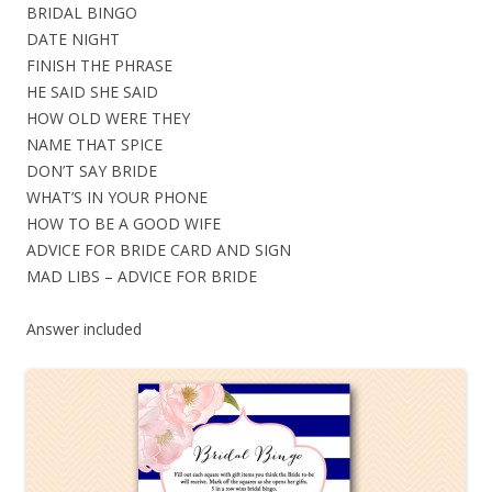
BRIDAL BINGO
DATE NIGHT
FINISH THE PHRASE
HE SAID SHE SAID
HOW OLD WERE THEY
NAME THAT SPICE
DON’T SAY BRIDE
WHAT’S IN YOUR PHONE
HOW TO BE A GOOD WIFE
ADVICE FOR BRIDE CARD AND SIGN
MAD LIBS – ADVICE FOR BRIDE
Answer included