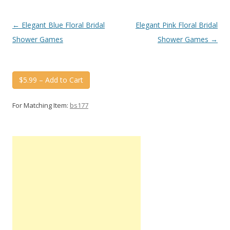
Post
←
Elegant Blue Floral Bridal
Elegant Pink Floral Bridal
navigation
Shower Games
Shower Games
→
$5.99 – Add to Cart
For Matching Item:
bs177