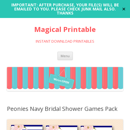
IMPORTANT: AFTER PURCHASE, YOUR FILE(S) WILL BE
✕
EMAILED TO YOU. PLEASE CHECK JUNK MAIL ALSO.
THANKS
Magical Printable
INSTANT DOWNLOAD PRINTABLES
Skip
Menu
to
content
Peonies Navy Bridal Shower Games Pack