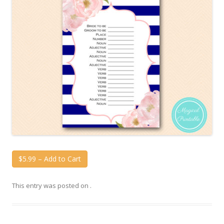
$5.99 – Add to Cart
This entry was posted on
.