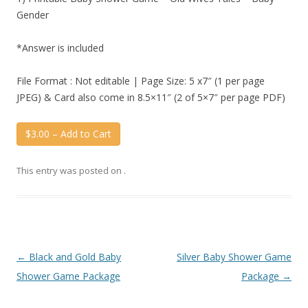
Gender
*Answer is included
File Format : Not editable | Page Size: 5 x7″ (1 per page
JPEG) & Card also come in 8.5×11″ (2 of 5×7″ per page PDF)
$3.00 – Add to Cart
This entry was posted on
.
Post
←
Black and Gold Baby
Silver Baby Shower Game
navigation
Shower Game Package
Package
→