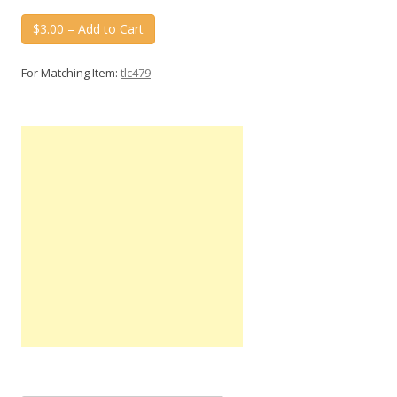
$3.00 – Add to Cart
For Matching Item:
tlc479