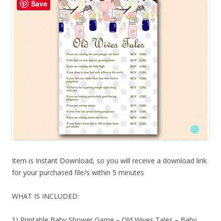
Save
Item is Instant Download, so you will receive a download link
for your purchased file/s within 5 minutes
WHAT IS INCLUDED:
1) Printable Baby Shower Game – Old Wives Tales – Baby