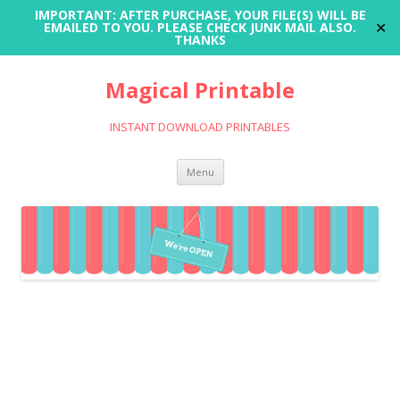
IMPORTANT: AFTER PURCHASE, YOUR FILE(S) WILL BE
✕
EMAILED TO YOU. PLEASE CHECK JUNK MAIL ALSO.
THANKS
Magical Printable
INSTANT DOWNLOAD PRINTABLES
Skip
Menu
to
content