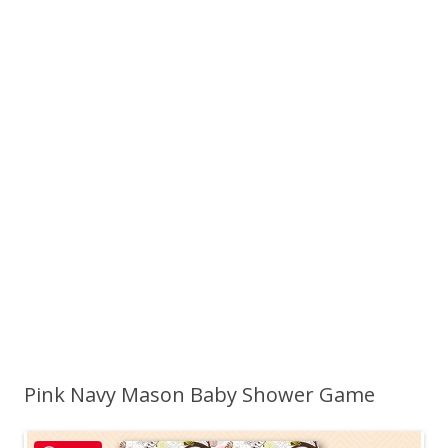
Pink Navy Mason Baby Shower Game