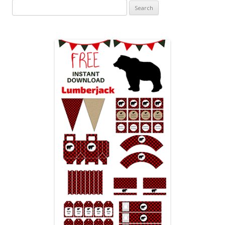
Search
for: