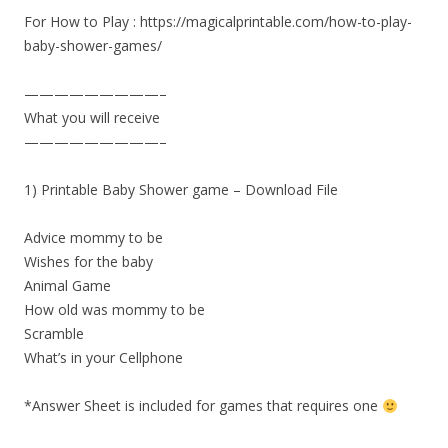
For How to Play : https://magicalprintable.com/how-to-play-
baby-shower-games/
—————————–
What you will receive
—————————–
1) Printable Baby Shower game – Download File
Advice mommy to be
Wishes for the baby
Animal Game
How old was mommy to be
Scramble
What’s in your Cellphone
*Answer Sheet is included for games that requires one