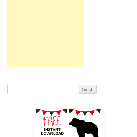
Search
for: