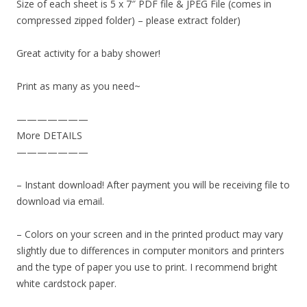
Size of each sheet is 5 x 7″ PDF file & JPEG File (comes in
compressed zipped folder) – please extract folder)
Great activity for a baby shower!
Print as many as you need~
———————
More DETAILS
———————
– Instant download! After payment you will be receiving file to
download via email.
– Colors on your screen and in the printed product may vary
slightly due to differences in computer monitors and printers
and the type of paper you use to print. I recommend bright
white cardstock paper.