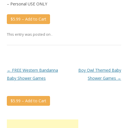
– Personal USE ONLY
$5.99 – Add to Cart
This entry was posted on
.
Post
←
FREE Western Bandanna
Boy Owl Themed Baby
navigation
Baby Shower Games
Shower Games
→
$5.99 – Add to Cart