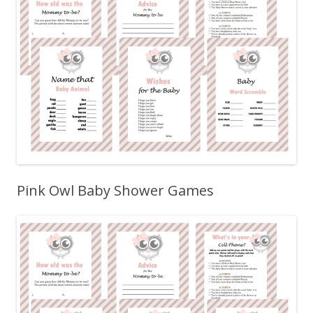
Pink Owl Baby Shower Games