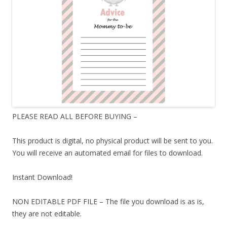
PLEASE READ ALL BEFORE BUYING –
This product is digital, no physical product will be sent to you.
You will receive an automated email for files to download.
Instant Download!
NON EDITABLE PDF FILE – The file you download is as is,
they are not editable.