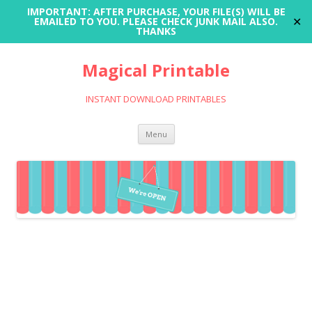
IMPORTANT: AFTER PURCHASE, YOUR FILE(S) WILL BE
✕
EMAILED TO YOU. PLEASE CHECK JUNK MAIL ALSO.
THANKS
Magical Printable
INSTANT DOWNLOAD PRINTABLES
Skip
Menu
to
content