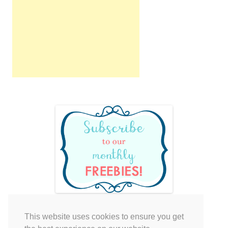
This website uses cookies to ensure you get
Your cart is empty.