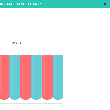
✕
JUNK MAIL ALSO. THANKS
L
🛒CART