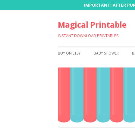
IMPORTANT: AFTER PURC
Magical Printable
INSTANT DOWNLOAD PRINTABLES
BUY ON ETSY
BABY SHOWER
B