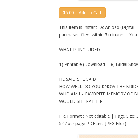
$5.00 – Add to Cart
This Item is Instant Download (Digital F
purchased file/s within 5 minutes – Yo
WHAT IS INCLUDED:
1) Printable (Download File) Bridal S
HE SAID SHE SAID
HOW WELL DO YOU KNOW THE BRID
WHO AM I – FAVORITE MEMORY OF B
WOULD SHE RATHER
File Format : Not editable | Page Size:
5×7 per page PDF and JPEG Files)