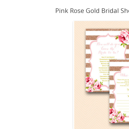
Pink Rose Gold Bridal 