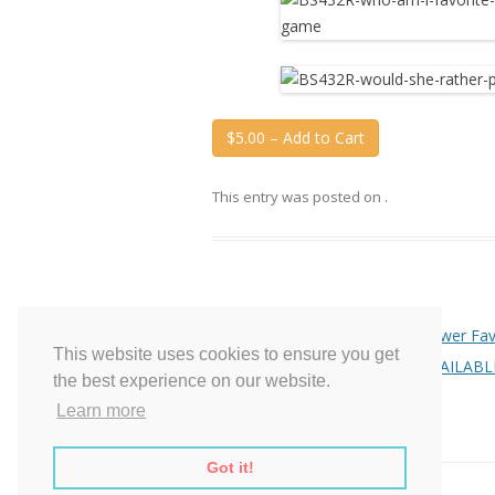
$5.00 – Add to Cart
This entry was posted on
.
Post
←
Purple Mason Jars Bridal Shower Fav
This website uses cookies to ensure you get
navigation
Baby Shower – NO LONGER AVAILABL
the best experience on our website.
Learn more
Got it!