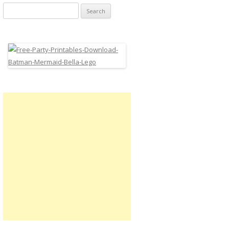
Search
for: