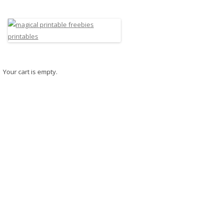
Your cart is empty.