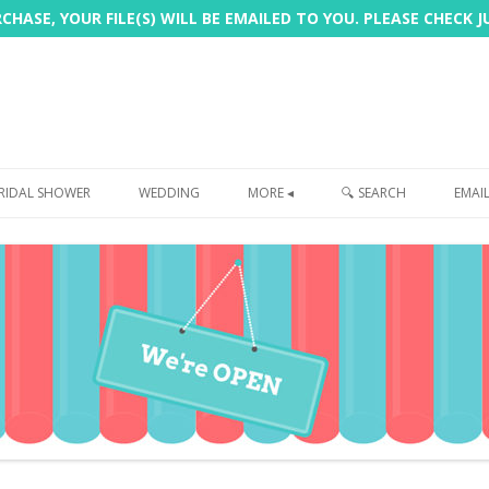
HASE, YOUR FILE(S) WILL BE EMAILED TO YOU. PLEASE CHECK 
Skip
to
RIDAL SHOWER
WEDDING
MORE ◂
🔍 SEARCH
EMAI
content
FREEBIE
PHOTOBOOTH
SIGN
PRINTING
CUSTOMER REVIEWS
FAQ