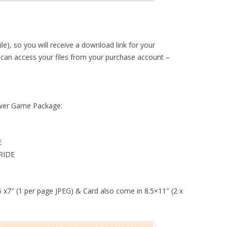
ile), so you will receive a download link for your
u can access your files from your purchase account –
hower Game Package:
E
RIDE
 5 x7″ (1 per page JPEG) & Card also come in 8.5×11″ (2 x