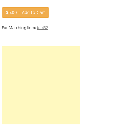
$5.00 – Add to Cart
For Matching Item:
bs432