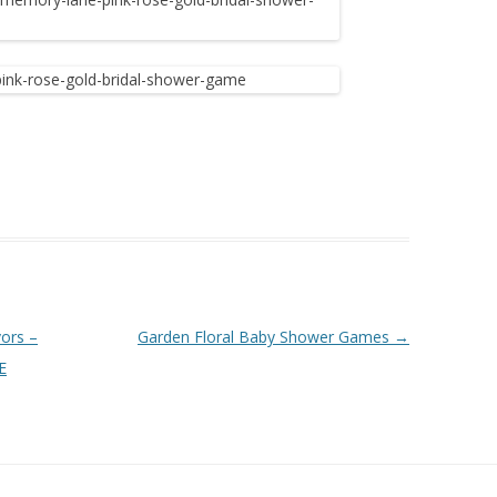
ors –
Garden Floral Baby Shower Games
→
E