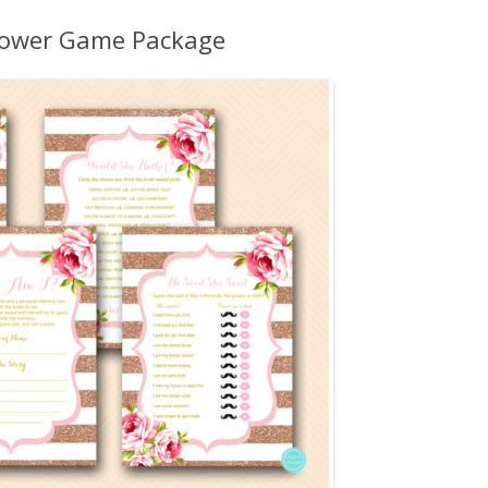
MORE…
Shower Game Package