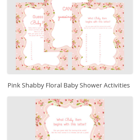
Pink Shabby Floral Baby Shower Activities