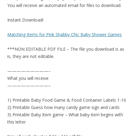
You will receive an automated email for files to download.
Instant Download!
Matching Items for Pink Shabby Chic Baby Shower Games
***NON EDITABLE PDF FILE – The file you download is as
is, they are not editable.
—————————–
What you will receive
—————————–
1) Printable Baby Food Game & Food Container Labels 1-10
2) Printable Guess how many candy game sign and cards
3) Printable Baby Item game – What baby item begins with
this letter