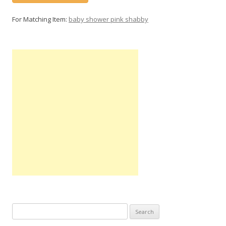
For Matching Item:
baby shower pink shabby
Search
for: