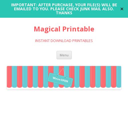
IMPORTANT: AFTER PURCHASE, YOUR FILE(S) WILL BE
✕
EMAILED TO YOU. PLEASE CHECK JUNK MAIL ALSO.
THANKS
Magical Printable
INSTANT DOWNLOAD PRINTABLES
Skip
Menu
to
content