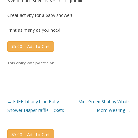
Size of each sheet is 8.5″ x 11″ pdf file
Great activity for a baby shower!
Print as many as you need~
$5.00 – Add to Cart
This entry was posted on
.
Post
←
FREE Tiffany blue Baby
Mint Green Shabby What’s
navigation
Shower Diaper raffle Tickets
Mom Wearing
→
$5.00 – Add to Cart