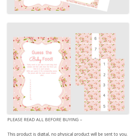
PLEASE READ ALL BEFORE BUYING –
This product is digital, no physical product will be sent to you.