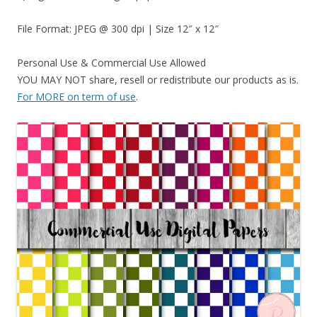
File Format: JPEG @ 300 dpi | Size 12″ x 12″
Personal Use & Commercial Use Allowed
YOU MAY NOT share, resell or redistribute our products as is.
For MORE on term of use
.