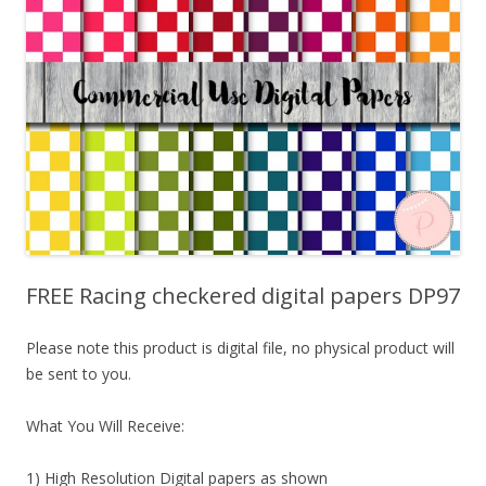
FREE Racing checkered digital papers DP97
Please note this product is digital file, no physical product will
be sent to you.
What You Will Receive:
1) High Resolution Digital papers as shown