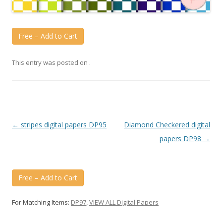
Free – Add to Cart
This entry was posted on
.
Post
←
stripes digital papers DP95
Diamond Checkered digital
navigation
papers DP98
→
Free – Add to Cart
For Matching Items:
DP97
,
VIEW ALL Digital Papers