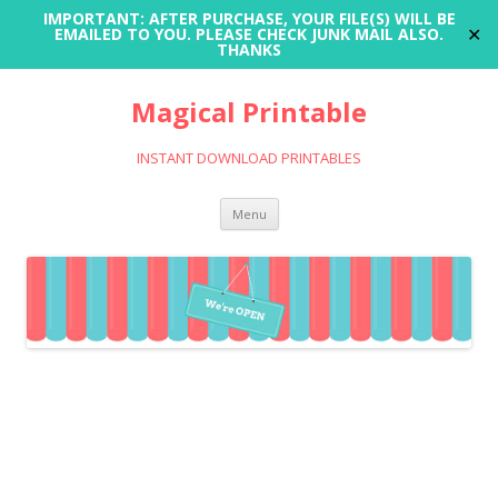
IMPORTANT: AFTER PURCHASE, YOUR FILE(S) WILL BE
✕
EMAILED TO YOU. PLEASE CHECK JUNK MAIL ALSO.
THANKS
Magical Printable
INSTANT DOWNLOAD PRINTABLES
Skip
Menu
to
content