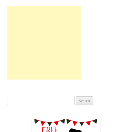
Search
for: