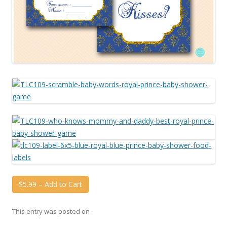
$5.99 – Add to Cart
This entry was posted on
.