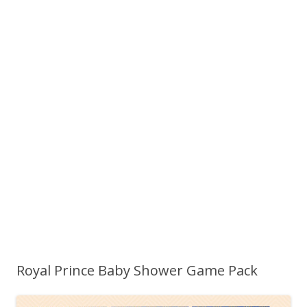
Royal Prince Baby Shower Game Pack