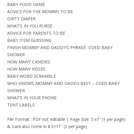
BABY FOOD GAME
ADVICE FOR THE MOMMY TO BE
DIRTY DIAPER
WHAT’S IN YOU PURSE
ADVICE FOR PARENTS TO BE
BABY ITEM GUESSING
FINISH MOMMY AND DADDY’S PHRASE -COED BABY
SHOWER
HOW MANY CANDIES
HOW MANY KISSES
BABY WORD SCRAMBLE
WHO KNOWS MOMMY AND DADDY BEST – COED BABY
SHOWER
WHAT’S IN YOUR PHONE
TENT LABELS
File Format : PDF not editable | Page Size: 5 x7″ (1 per page)
& Card also come in 8.5×11″ (2 per page)