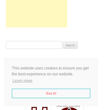
Search
for:
This website uses cookies to ensure you get
the best experience on our website.
Learn more
Got it!