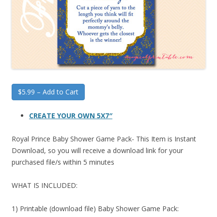
$5.99 – Add to Cart
CREATE YOUR OWN 5X7″
Royal Prince Baby Shower Game Pack- This Item is Instant
Download, so you will receive a download link for your
purchased file/s within 5 minutes
WHAT IS INCLUDED:
1) Printable (download file) Baby Shower Game Pack: