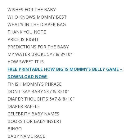
WISHES FOR THE BABY
WHO KNOWS MOMMY BEST
WHAT’S IN THE DIAPER BAG
THANK YOU NOTE
PRICE IS RIGHT
PREDICTIONS FOR THE BABY
MY WATER BROKE 5×7 & 8×10″
HOW SWEET IT IS
FREE PRINTABLE HOW BIG IS MOMMY’S BELLY GAME –
DOWNLOAD NOW!
FINISH MOMMY’S PHRASE
DON’T SAY BABY 5×7 & 8×10″
DIAPER THOUGHTS 5×7 & 8×10″
DIAPER RAFFLE
CELEBRITY BABY NAMES
BOOKS FOR BABY INSERT
BINGO
BABY NAME RACE