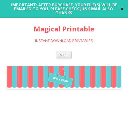
IMPORTANT: AFTER PURCHASE, YOUR FILE(S) WILL BE
✕
EMAILED TO YOU. PLEASE CHECK JUNK MAIL ALSO.
THANKS
Magical Printable
INSTANT DOWNLOAD PRINTABLES
Skip
Menu
to
content