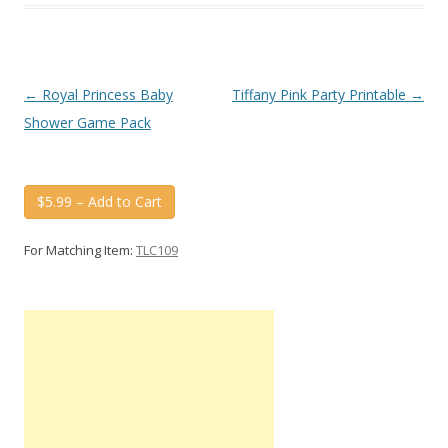
Post
←
Royal Princess Baby
Tiffany Pink Party Printable
→
navigation
Shower Game Pack
$5.99 – Add to Cart
For Matching Item:
TLC109