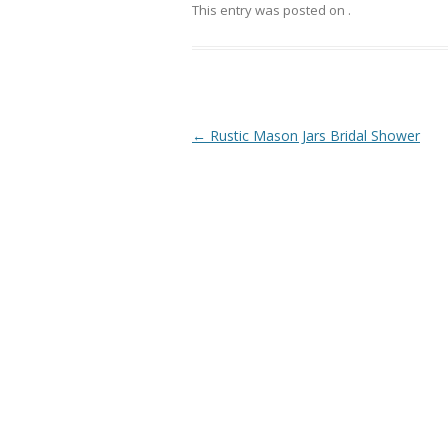
This entry was posted on
.
Post
←
Rustic Mason Jars Bridal Shower
navigation