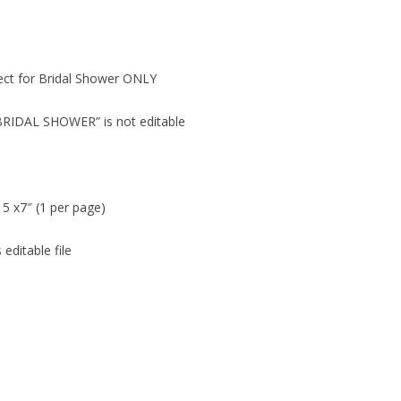
fect for Bridal Shower ONLY
“BRIDAL SHOWER” is not editable
 5 x7″ (1 per page)
editable file