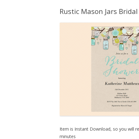
Rustic Mason Jars Bridal
Item is Instant Download, so you will re
minutes