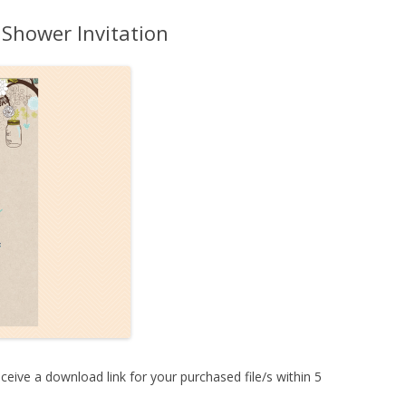
MORE…
 Shower Invitation
ceive a download link for your purchased file/s within 5