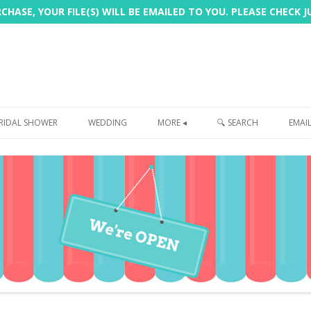
HASE, YOUR FILE(S) WILL BE EMAILED TO YOU. PLEASE CHECK 
Skip
to
RIDAL SHOWER
WEDDING
MORE ◂
🔍 SEARCH
EMAI
content
FREEBIE
PHOTOBOOTH
SIGN
PRINTING
CUSTOMER REVIEWS
FAQ