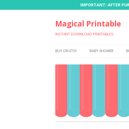
IMPORTANT: AFTER PURC
Magical Printable
INSTANT DOWNLOAD PRINTABLES
BUY ON ETSY
BABY SHOWER
B