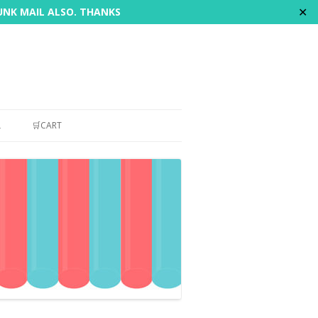
✕
JUNK MAIL ALSO. THANKS
L
🛒CART