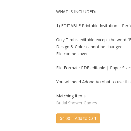
WHAT IS INCLUDED:
1) EDITABLE Printable Invitation – Per
Only Text is editable except the word 
Design & Color cannot be changed
File can be saved
File Format : PDF editable | Paper Size:
You will need Adobe Acrobat to use this 
Matching Items:
Bridal Shower Games