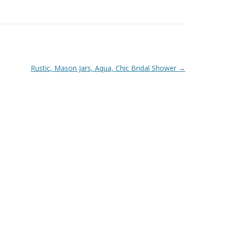
Rustic, Mason Jars, Aqua, Chic Bridal Shower
→