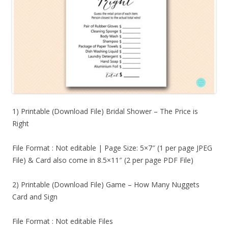
1) Printable (Download File) Bridal Shower – The Price is
Right
File Format : Not editable | Page Size: 5×7″ (1 per page JPEG
File) & Card also come in 8.5×11″ (2 per page PDF File)
2) Printable (Download File) Game – How Many Nuggets
Card and Sign
File Format : Not editable Files