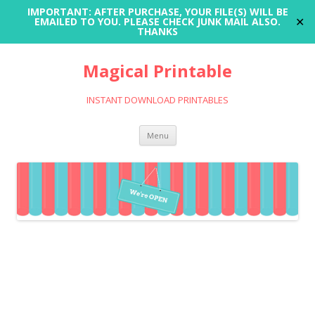
IMPORTANT: AFTER PURCHASE, YOUR FILE(S) WILL BE
✕
EMAILED TO YOU. PLEASE CHECK JUNK MAIL ALSO.
THANKS
Magical Printable
INSTANT DOWNLOAD PRINTABLES
Skip
Menu
to
content