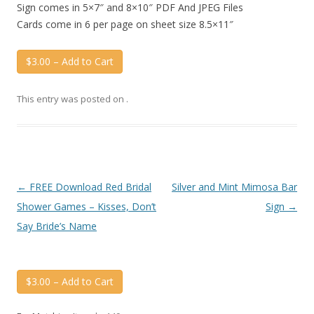
Sign comes in 5×7″ and 8×10″ PDF And JPEG Files
Cards come in 6 per page on sheet size 8.5×11″
$3.00 – Add to Cart
This entry was posted on
.
Post
←
FREE Download Red Bridal
Silver and Mint Mimosa Bar
navigation
Shower Games – Kisses, Don’t
Sign
→
Say Bride’s Name
$3.00 – Add to Cart