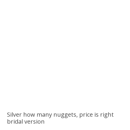
Silver how many nuggets, price is right
bridal version