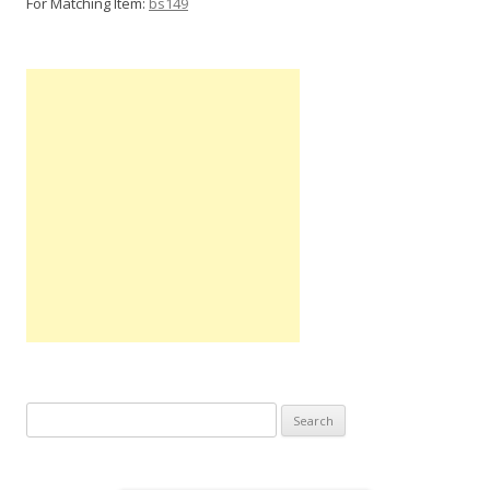
For Matching Item:
bs149
Search
for: