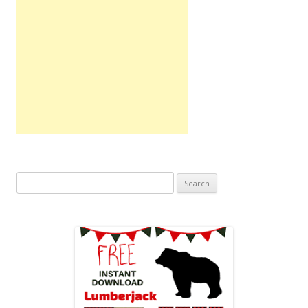
Search
for: