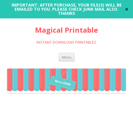
IMPORTANT: AFTER PURCHASE, YOUR FILE(S) WILL BE
✕
EMAILED TO YOU. PLEASE CHECK JUNK MAIL ALSO.
THANKS
Magical Printable
INSTANT DOWNLOAD PRINTABLES
Skip
Menu
to
content