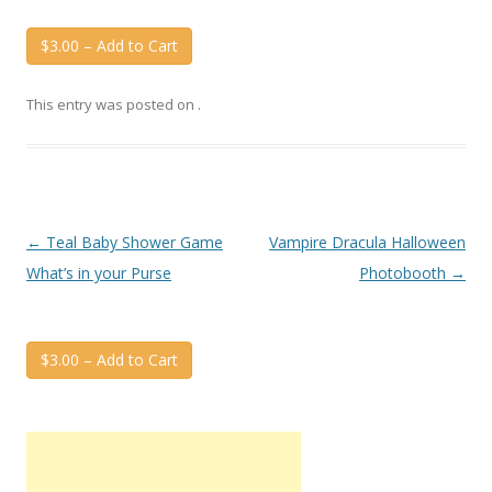
$3.00 – Add to Cart
This entry was posted on
.
Post
←
Teal Baby Shower Game
Vampire Dracula Halloween
navigation
What’s in your Purse
Photobooth
→
$3.00 – Add to Cart