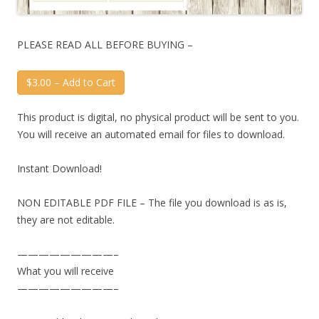
PLEASE READ ALL BEFORE BUYING –
$3.00 – Add to Cart
This product is digital, no physical product will be sent to you.
You will receive an automated email for files to download.
Instant Download!
NON EDITABLE PDF FILE – The file you download is as is,
they are not editable.
—————————–
What you will receive
—————————–