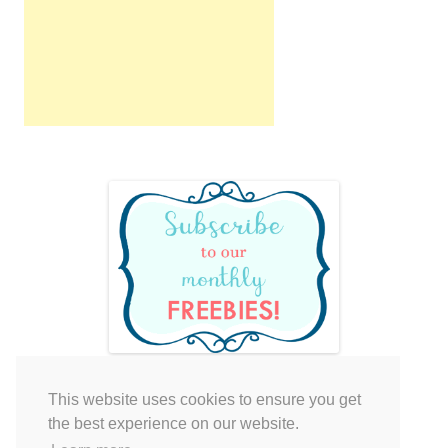
This website uses cookies to ensure you get
Your cart is empty.
the best experience on our website.