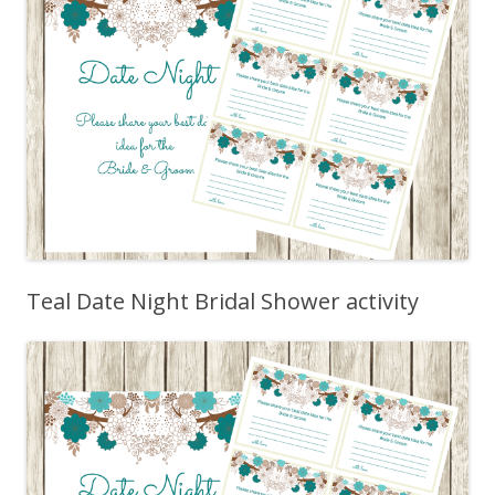
Teal Date Night Bridal Shower activity