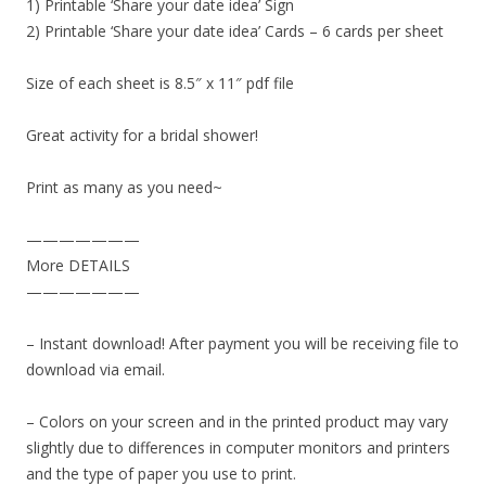
1) Printable ‘Share your date idea’ Sign
2) Printable ‘Share your date idea’ Cards – 6 cards per sheet
Size of each sheet is 8.5″ x 11″ pdf file
Great activity for a bridal shower!
Print as many as you need~
———————
More DETAILS
———————
– Instant download! After payment you will be receiving file to
download via email.
– Colors on your screen and in the printed product may vary
slightly due to differences in computer monitors and printers
and the type of paper you use to print.