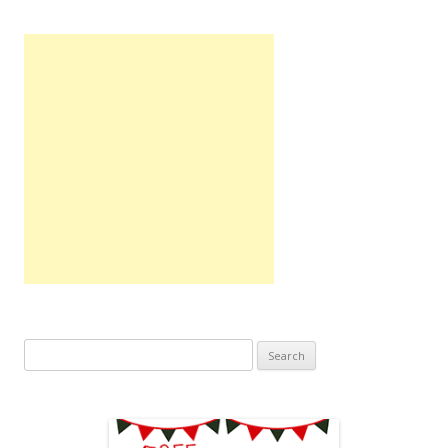
Search
for: