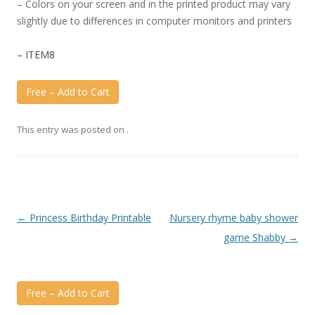
– Colors on your screen and in the printed product may vary
slightly due to differences in computer monitors and printers
– ITEM8
Free – Add to Cart
This entry was posted on
.
Post
←
Princess Birthday Printable
Nursery rhyme baby shower
navigation
game Shabby
→
Free – Add to Cart