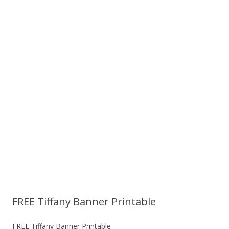
FREE Tiffany Banner Printable
FREE Tiffany Banner Printable