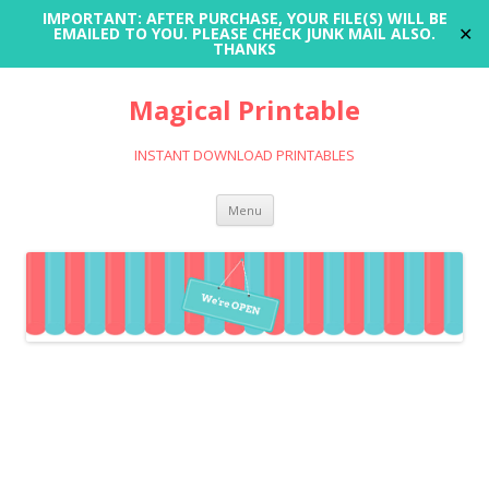
IMPORTANT: AFTER PURCHASE, YOUR FILE(S) WILL BE
✕
EMAILED TO YOU. PLEASE CHECK JUNK MAIL ALSO.
THANKS
Magical Printable
INSTANT DOWNLOAD PRINTABLES
Skip
Menu
to
content