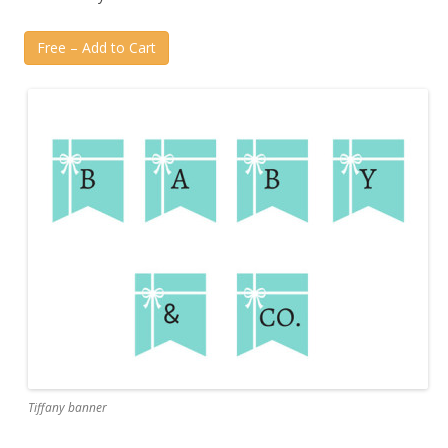
Free – Add to Cart
Tiffany banner