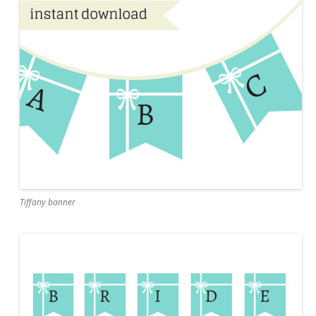
Tiffany banner