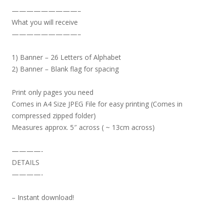
—————————–
What you will receive
—————————–
1) Banner – 26 Letters of Alphabet
2) Banner – Blank flag for spacing
Print only pages you need
Comes in A4 Size JPEG File for easy printing (Comes in
compressed zipped folder)
Measures approx. 5″ across ( ~ 13cm across)
————-
DETAILS
————-
– Instant download!