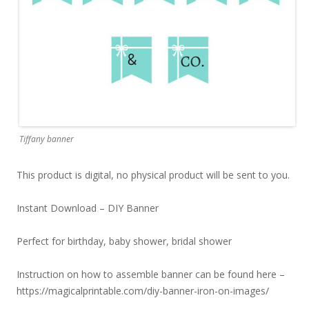
Tiffany banner
This product is digital, no physical product will be sent to you.
Instant Download – DIY Banner
Perfect for birthday, baby shower, bridal shower
Instruction on how to assemble banner can be found here –
https://magicalprintable.com/diy-banner-iron-on-images/