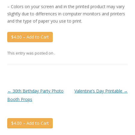
– Colors on your screen and in the printed product may vary
slightly due to differences in computer monitors and printers
and the type of paper you use to print.
$4.00 – Add to Cart
This entry was posted on
.
Post
←
30th Birthday Party Photo
Valentine’s Day Printable
→
navigation
Booth Props
$4.00 – Add to Cart