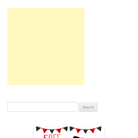
Search
for: