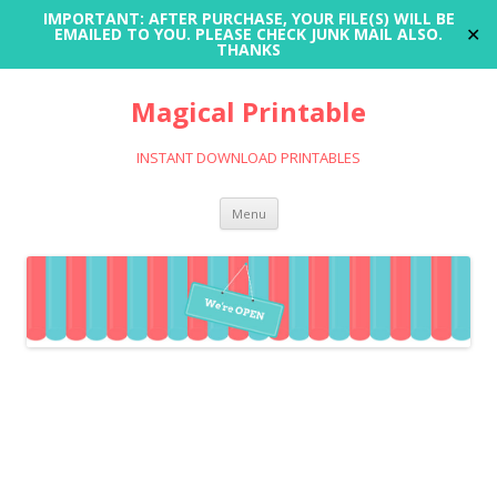
IMPORTANT: AFTER PURCHASE, YOUR FILE(S) WILL BE
✕
EMAILED TO YOU. PLEASE CHECK JUNK MAIL ALSO.
THANKS
Magical Printable
INSTANT DOWNLOAD PRINTABLES
Skip
Menu
to
content