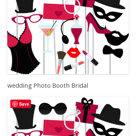
wedding Photo Booth Bridal
Save