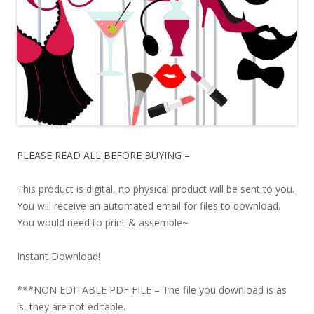
PLEASE READ ALL BEFORE BUYING –
This product is digital, no physical product will be sent to you.
You will receive an automated email for files to download.
You would need to print & assemble~
Instant Download!
***NON EDITABLE PDF FILE – The file you download is as
is, they are not editable.