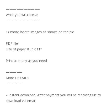
—————————–
What you will receive
—————————–
1) Photo booth images as shown on the pic
PDF file
Size of paper 8.5″ x 11″
Print as many as you need
————–
More DETAILS
————–
– Instant download! After payment you will be receiving file to
download via email.