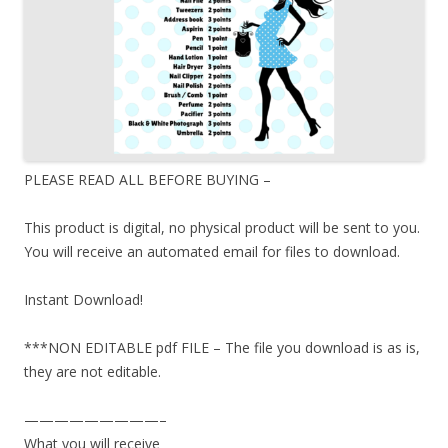
PLEASE READ ALL BEFORE BUYING –
This product is digital, no physical product will be sent to you.
You will receive an automated email for files to download.
Instant Download!
***NON EDITABLE pdf FILE – The file you download is as is,
they are not editable.
—————————–
What you will receive