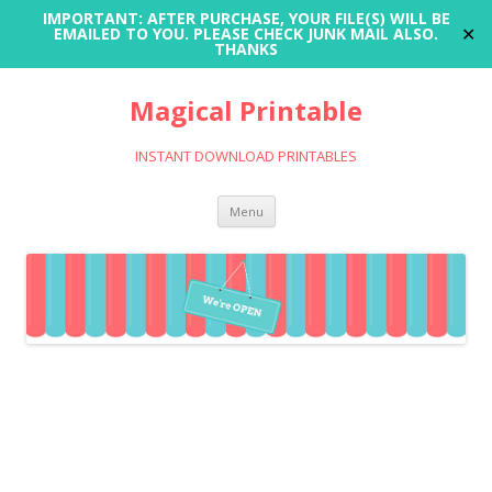
IMPORTANT: AFTER PURCHASE, YOUR FILE(S) WILL BE
✕
EMAILED TO YOU. PLEASE CHECK JUNK MAIL ALSO.
THANKS
Magical Printable
INSTANT DOWNLOAD PRINTABLES
Skip
Menu
to
content