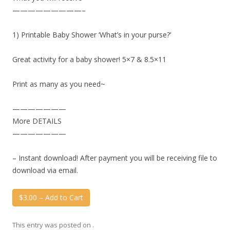
—————————–
1) Printable Baby Shower ‘What’s in your purse?’
Great activity for a baby shower! 5×7 & 8.5×11
Print as many as you need~
———————
More DETAILS
———————
– Instant download! After payment you will be receiving file to
download via email.
$3.00 – Add to Cart
This entry was posted on
.