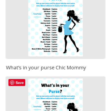
What’s in your purse Chic Mommy
Save