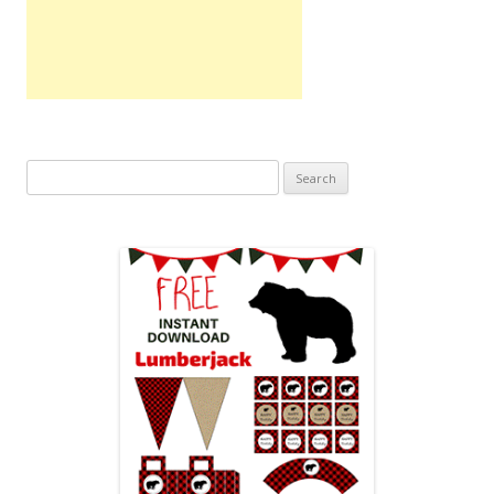
Search
for: