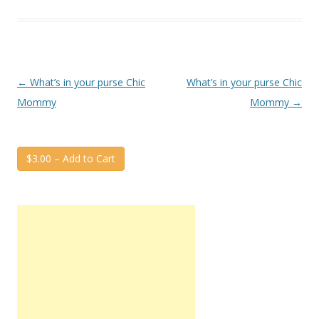
Post
←
What’s in your purse Chic
What’s in your purse Chic
navigation
Mommy
Mommy
→
$3.00 – Add to Cart