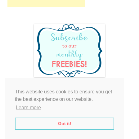
This website uses cookies to ensure you get
Your cart is empty.
the best experience on our website.
Learn more
Got it!
Proudly powered by WordPress