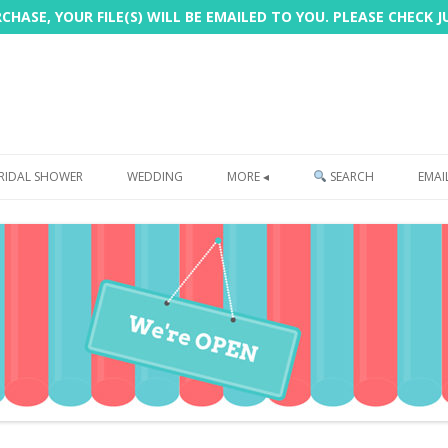
HASE, YOUR FILE(S) WILL BE EMAILED TO YOU. PLEASE CHECK 
Skip
to
RIDAL SHOWER
WEDDING
MORE ◂
SEARCH
EMAI
content
FREEBIE
PHOTOBOOTH
SIGN
PRINTING
CUSTOMER REVIEWS
FAQ