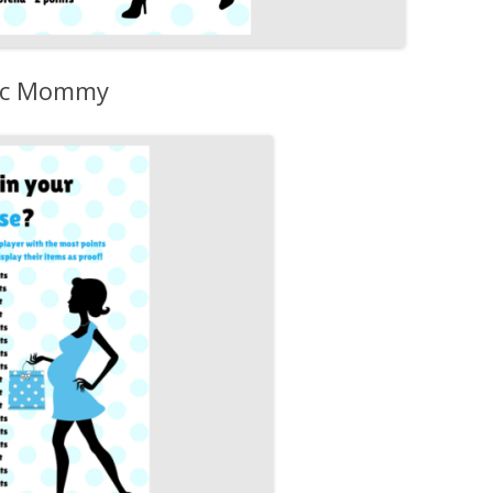
hic Mommy