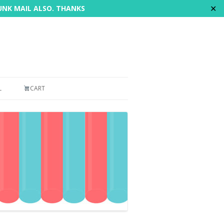
✕
JUNK MAIL ALSO. THANKS
L
CART