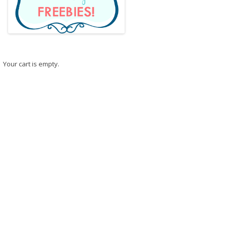
Your cart is empty.