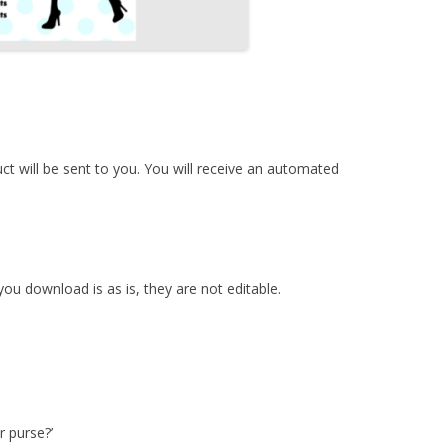
duct will be sent to you. You will receive an automated
u download is as is, they are not editable.
r purse?’