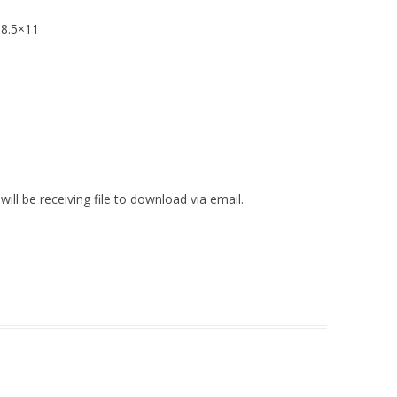
 8.5×11
ll be receiving file to download via email.