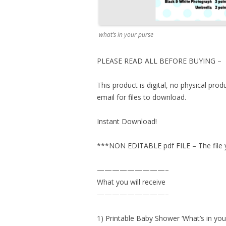
what’s in your purse
PLEASE READ ALL BEFORE BUYING –
This product is digital, no physical pro
email for files to download.
Instant Download!
***NON EDITABLE pdf FILE – The file yo
—————————–
What you will receive
—————————–
1) Printable Baby Shower ‘What’s in you