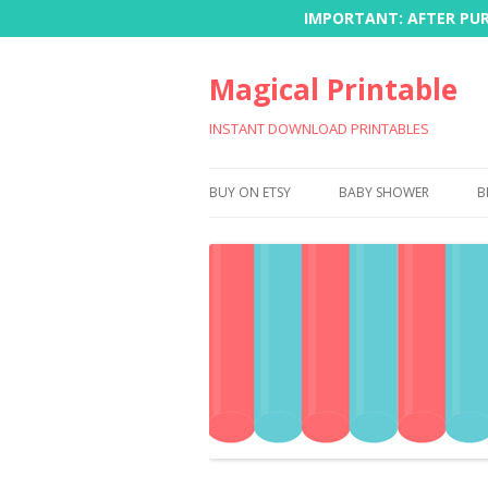
IMPORTANT: AFTER PURC
Magical Printable
INSTANT DOWNLOAD PRINTABLES
BUY ON ETSY
BABY SHOWER
B