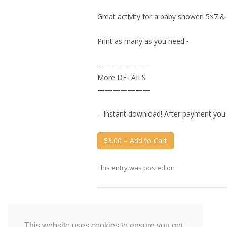
Great activity for a baby shower! 5×7 &
Print as many as you need~
———————
More DETAILS
———————
– Instant download! After payment you wi
$3.00 – Add to Cart
This entry was posted on
.
This website uses cookies to ensure you get