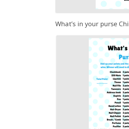
What’s in your purse C