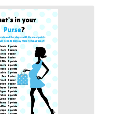
MORE…