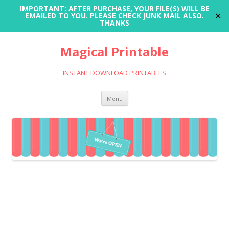
IMPORTANT: AFTER PURCHASE, YOUR FILE(S) WILL BE
✕
EMAILED TO YOU. PLEASE CHECK JUNK MAIL ALSO.
THANKS
Magical Printable
INSTANT DOWNLOAD PRINTABLES
Skip
Menu
to
content