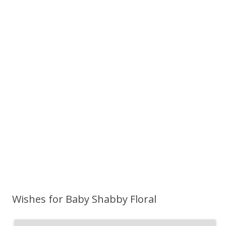
Wishes for Baby Shabby Floral