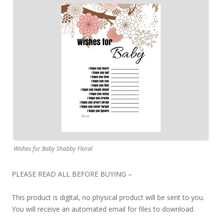
Wishes for Baby Shabby Floral
PLEASE READ ALL BEFORE BUYING –
This product is digital, no physical product will be sent to you.
You will receive an automated email for files to download.