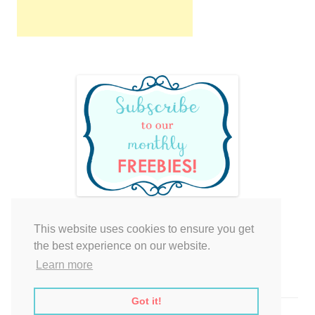
This website uses cookies to ensure you get
Your cart is empty.
the best experience on our website.
Learn more
Got it!