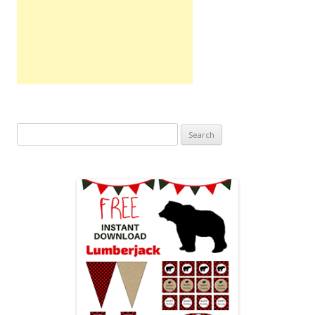
Search
for: