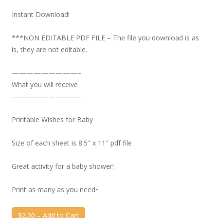
Instant Download!
***NON EDITABLE PDF FILE – The file you download is as
is, they are not editable.
—————————–
What you will receive
—————————–
Printable Wishes for Baby
Size of each sheet is 8.5″ x 11″ pdf file
Great activity for a baby shower!
Print as many as you need~
$2.00 – Add to Cart