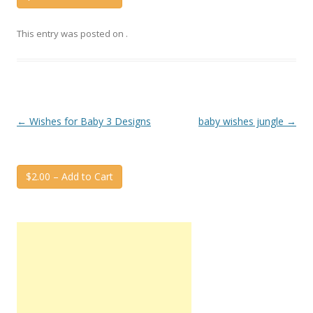
This entry was posted on
.
Post
←
Wishes for Baby 3 Designs
baby wishes jungle
→
navigation
$2.00 – Add to Cart