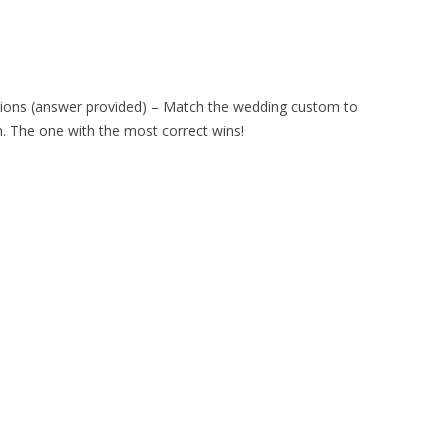
ditions (answer provided) – Match the wedding custom to
om. The one with the most correct wins!