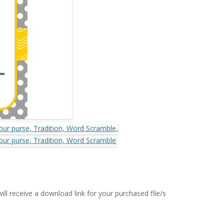
MORE…
ll receive a download link for your purchased file/s