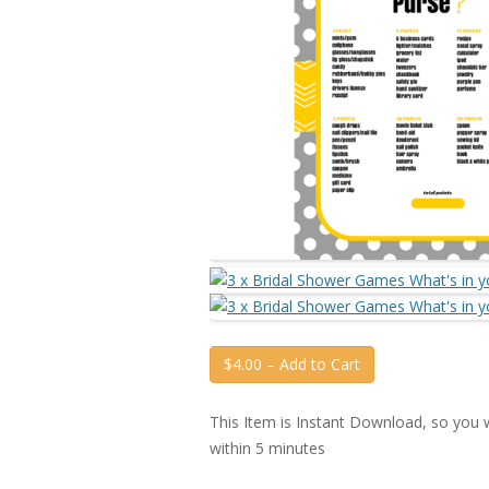
$4.00 – Add to Cart
This Item is Instant Download, so you wi
within 5 minutes