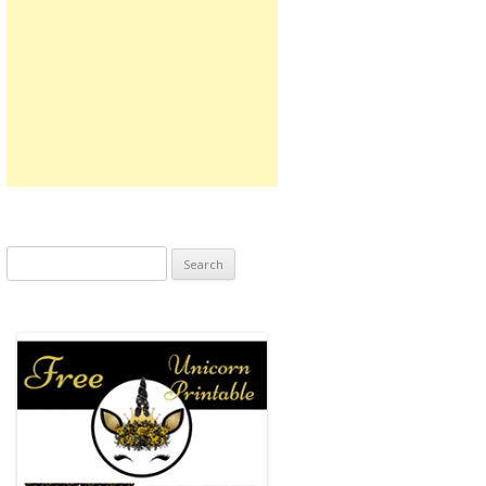
Search
for: