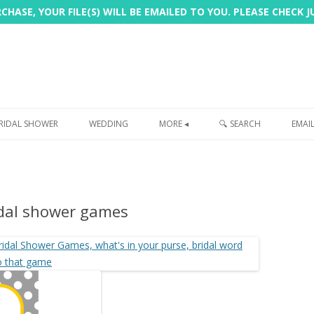
HASE, YOUR FILE(S) WILL BE EMAILED TO YOU. PLEASE CHECK 
Skip
to
RIDAL SHOWER
WEDDING
MORE ◂
🔍 SEARCH
EMAI
content
FREEBIE
PHOTOBOOTH
idal shower games
SIGN
PRINTING
CUSTOMER REVIEWS
FAQ