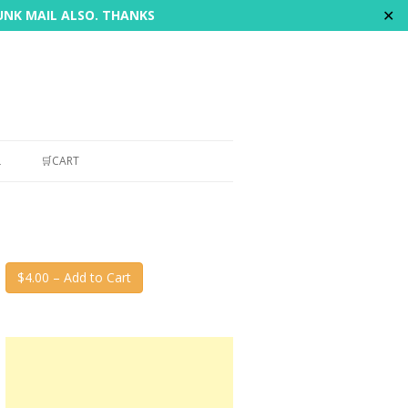
✕
JUNK MAIL ALSO. THANKS
L
🛒CART
$4.00 – Add to Cart