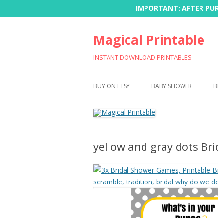
IMPORTANT: AFTER PURC
Magical Printable
INSTANT DOWNLOAD PRINTABLES
BUY ON ETSY
BABY SHOWER
B
yellow and gray dots Br