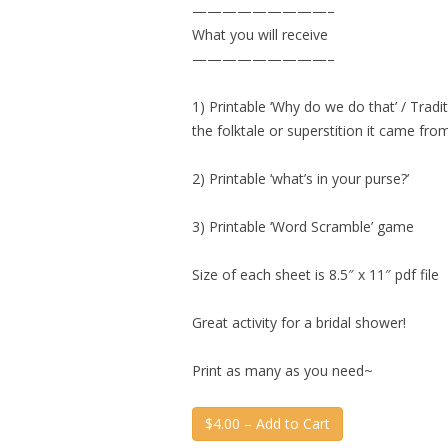
—————————–
What you will receive
—————————–
1) Printable ‘Why do we do that’ / Tra
the folktale or superstition it came fr
2) Printable ‘what’s in your purse?’
3) Printable ‘Word Scramble’ game
Size of each sheet is 8.5″ x 11″ pdf file
Great activity for a bridal shower!
Print as many as you need~
$4.00 – Add to Cart